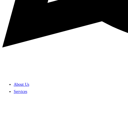
About Us
Services