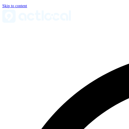
Skip to content