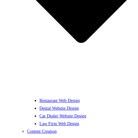
Restaurant Web Design
Dental Website Design
Car Dealer Website Design
Law Firm Web Design
Content Creation