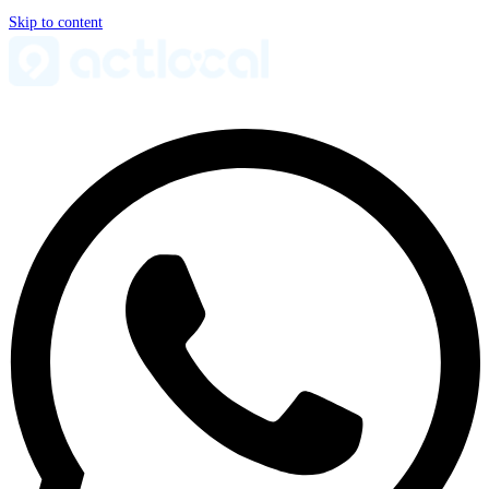
Skip to content