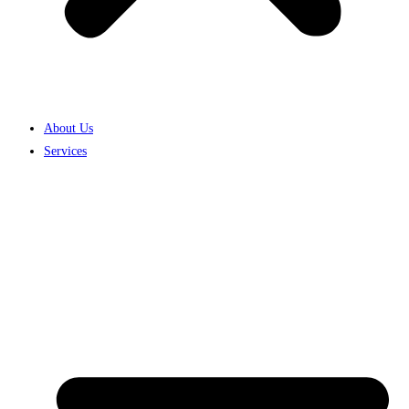
About Us
Services