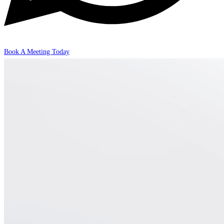
Book A Meeting Today