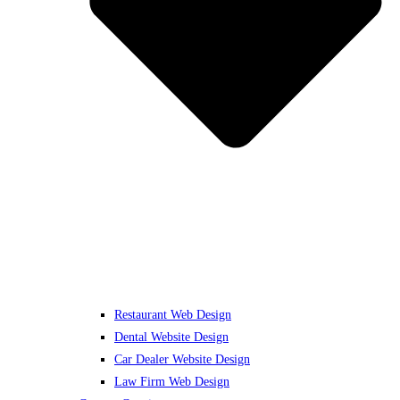
Restaurant Web Design
Dental Website Design
Car Dealer Website Design
Law Firm Web Design