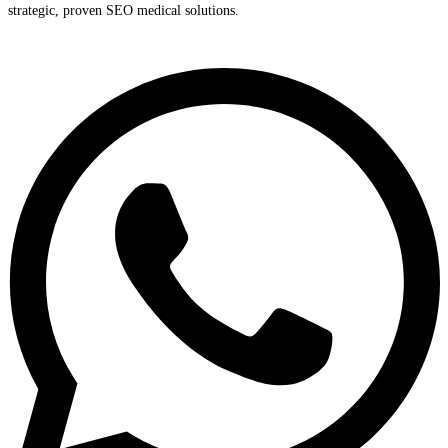
strategic, proven SEO medical solutions.