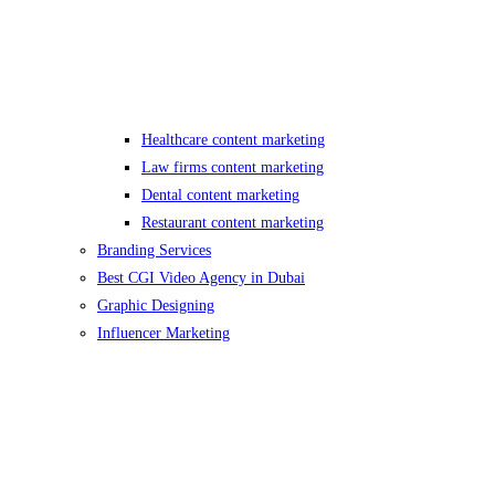
Healthcare content marketing
Law firms content marketing
Dental content marketing
Restaurant content marketing
Branding Services
Best CGI Video Agency in Dubai
Graphic Designing
Influencer Marketing