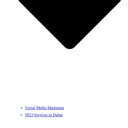
Social Media Marketing
SEO Services in Dubai