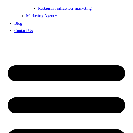
Restaurant influencer marketing
Marketing Agency
Blog
Contact Us