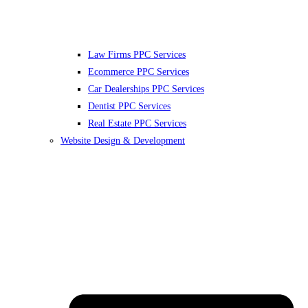
Law Firms PPC Services
Ecommerce PPC Services
Car Dealerships PPC Services
Dentist PPC Services
Real Estate PPC Services
Website Design & Development