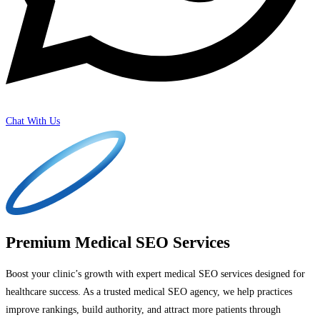
Chat With Us
Premium Medical SEO Services
Boost your clinic’s growth with expert medical SEO services designed for
healthcare success. As a trusted medical SEO agency, we help practices
improve rankings, build authority, and attract more patients through