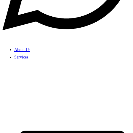
About Us
Services