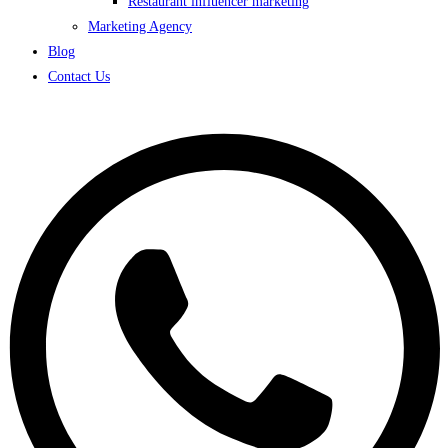
Restaurant influencer marketing
Marketing Agency
Blog
Contact Us