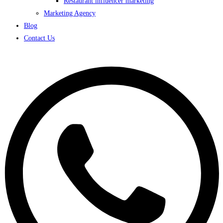
Restaurant influencer marketing
Marketing Agency
Blog
Contact Us