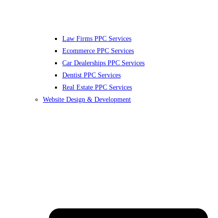
Law Firms PPC Services
Ecommerce PPC Services
Car Dealerships PPC Services
Dentist PPC Services
Real Estate PPC Services
Website Design & Development