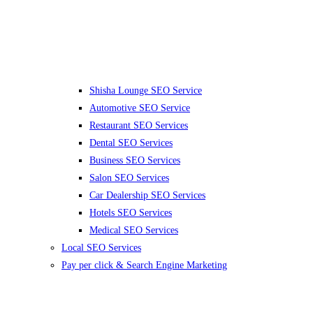
Shisha Lounge SEO Service
Automotive SEO Service
Restaurant SEO Services
Dental SEO Services
Business SEO Services
Salon SEO Services
Car Dealership SEO Services
Hotels SEO Services
Medical SEO Services
Local SEO Services
Pay per click & Search Engine Marketing