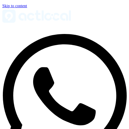
Skip to content