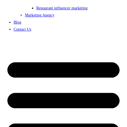
Restaurant influencer marketing
Marketing Agency
Blog
Contact Us