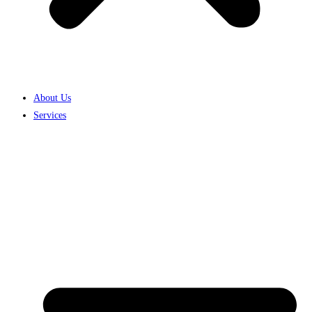
About Us
Services