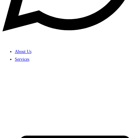
About Us
Services