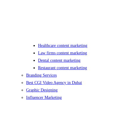
Healthcare content marketing
Law firms content marketing
Dental content marketing
Restaurant content marketing
Branding Services
Best CGI Video Agency in Dubai
Graphic Designing
Influencer Marketing