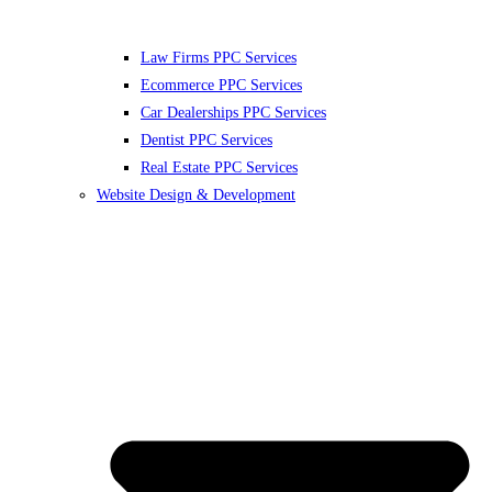
Law Firms PPC Services
Ecommerce PPC Services
Car Dealerships PPC Services
Dentist PPC Services
Real Estate PPC Services
Website Design & Development