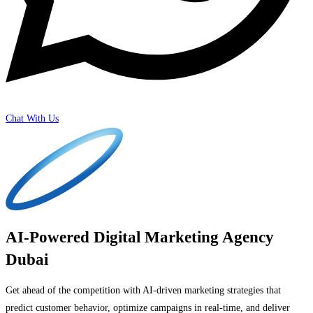
Chat With Us
AI-Powered Digital Marketing Agency
Dubai
Get ahead of the competition with AI-driven marketing strategies that
predict customer behavior, optimize campaigns in real-time, and deliver