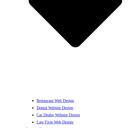
Restaurant Web Design
Dental Website Design
Car Dealer Website Design
Law Firm Web Design