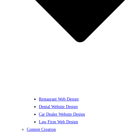
Restaurant Web Design
Dental Website Design
Car Dealer Website Design
Law Firm Web Design
Content Creation