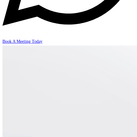
Book A Meeting Today