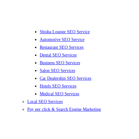
Shisha Lounge SEO Service
Automotive SEO Service
Restaurant SEO Services
Dental SEO Services
Business SEO Services
Salon SEO Services
Car Dealership SEO Services
Hotels SEO Services
Medical SEO Services
Local SEO Services
Pay per click & Search Engine Marketing