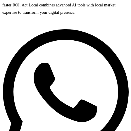
faster ROI. Act Local combines advanced AI tools with local market
expertise to transform your digital presence.