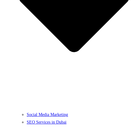
Social Media Marketing
SEO Services in Dubai