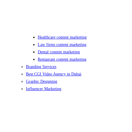
Healthcare content marketing
Law firms content marketing
Dental content marketing
Restaurant content marketing
Branding Services
Best CGI Video Agency in Dubai
Graphic Designing
Influencer Marketing