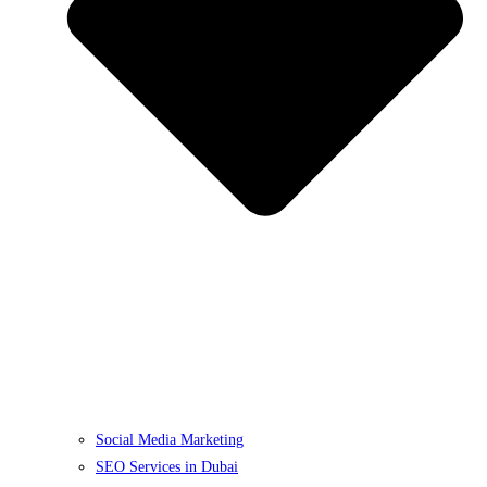
Social Media Marketing
SEO Services in Dubai