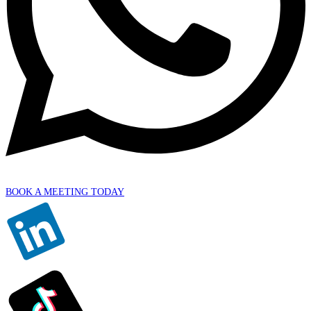
BOOK A MEETING TODAY