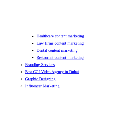
Healthcare content marketing
Law firms content marketing
Dental content marketing
Restaurant content marketing
Branding Services
Best CGI Video Agency in Dubai
Graphic Designing
Influencer Marketing