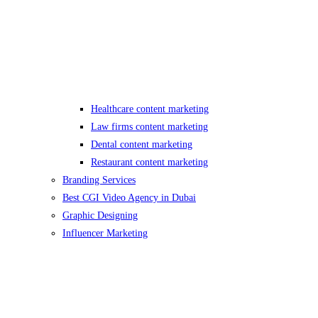
Healthcare content marketing
Law firms content marketing
Dental content marketing
Restaurant content marketing
Branding Services
Best CGI Video Agency in Dubai
Graphic Designing
Influencer Marketing