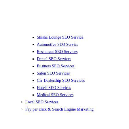
Shisha Lounge SEO Service
Automotive SEO Service
Restaurant SEO Services
Dental SEO Services
Business SEO Services
Salon SEO Services
Car Dealership SEO Services
Hotels SEO Services
Medical SEO Services
Local SEO Services
Pay per click & Search Engine Marketing