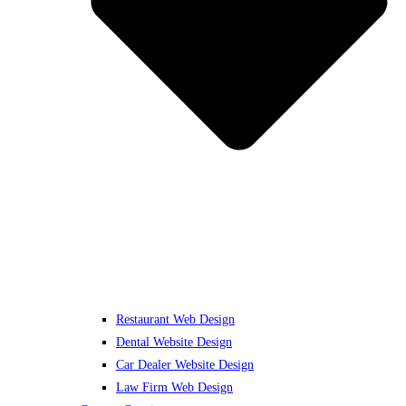
Restaurant Web Design
Dental Website Design
Car Dealer Website Design
Law Firm Web Design