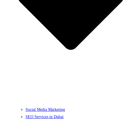
Social Media Marketing
SEO Services in Dubai