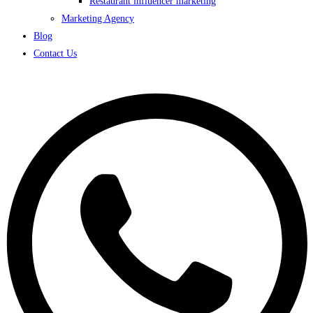
Restaurant influencer marketing
Marketing Agency
Blog
Contact Us