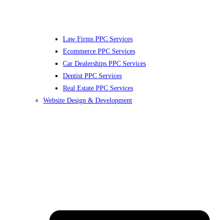
Law Firms PPC Services
Ecommerce PPC Services
Car Dealerships PPC Services
Dentist PPC Services
Real Estate PPC Services
Website Design & Development