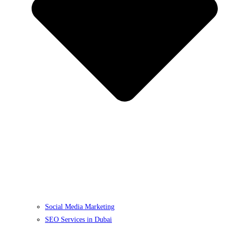
Social Media Marketing
SEO Services in Dubai