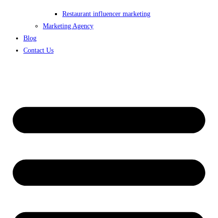
Restaurant influencer marketing
Marketing Agency
Blog
Contact Us