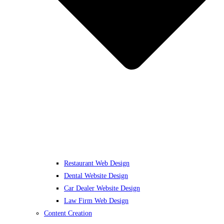
Restaurant Web Design
Dental Website Design
Car Dealer Website Design
Law Firm Web Design
Content Creation