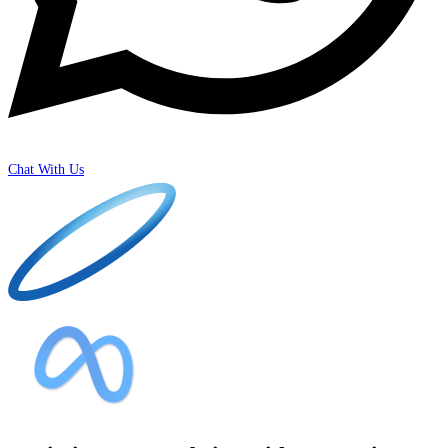
Chat With Us