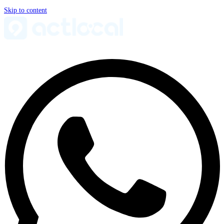
Skip to content