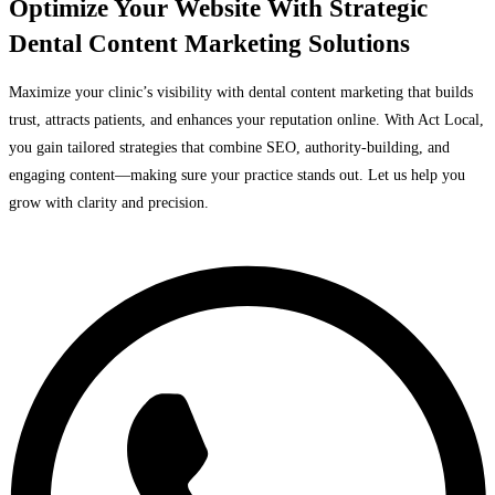
Optimize Your Website With Strategic
Dental Content Marketing Solutions
Maximize your clinic’s visibility with dental content marketing that builds
trust, attracts patients, and enhances your reputation online. With Act Local,
you gain tailored strategies that combine SEO, authority-building, and
engaging content—making sure your practice stands out. Let us help you
grow with clarity and precision.