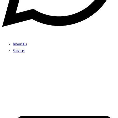
About Us
Services