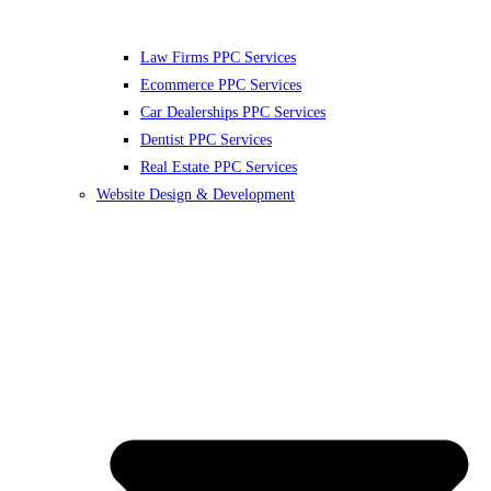
Law Firms PPC Services
Ecommerce PPC Services
Car Dealerships PPC Services
Dentist PPC Services
Real Estate PPC Services
Website Design & Development