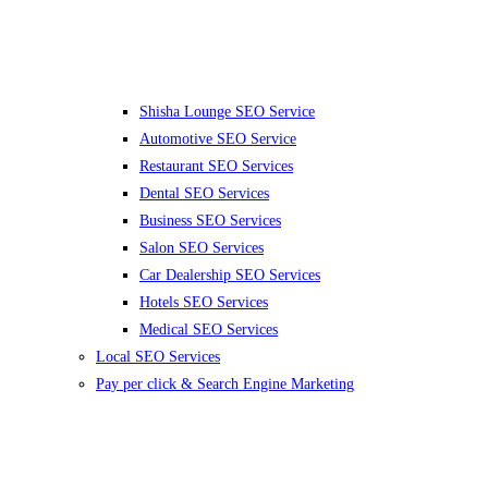
Shisha Lounge SEO Service
Automotive SEO Service
Restaurant SEO Services
Dental SEO Services
Business SEO Services
Salon SEO Services
Car Dealership SEO Services
Hotels SEO Services
Medical SEO Services
Local SEO Services
Pay per click & Search Engine Marketing