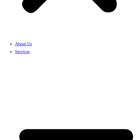
About Us
Services