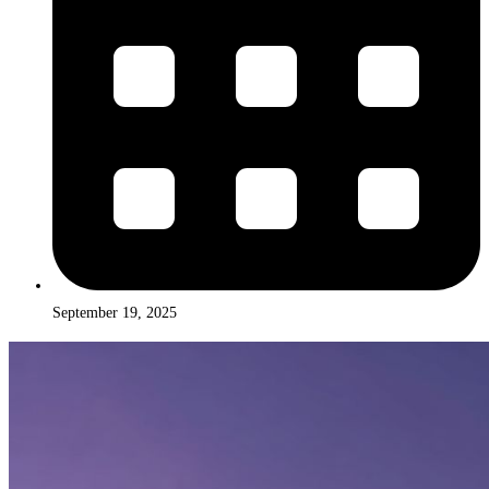
September 19, 2025