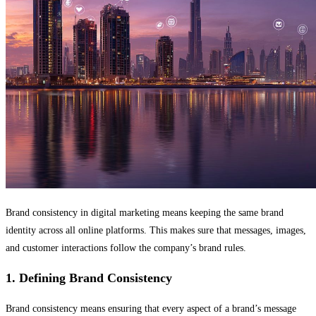
Brand consistency in digital marketing means keeping the same brand
identity across all online platforms. This makes sure that messages, images,
and customer interactions follow the company’s brand rules.
1. Defining Brand Consistency
Brand consistency means ensuring that every aspect of a brand’s message