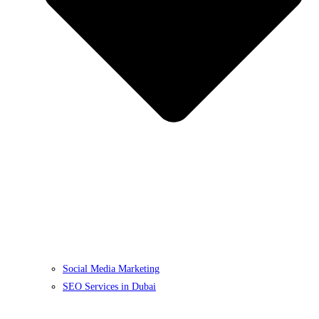
Social Media Marketing
SEO Services in Dubai