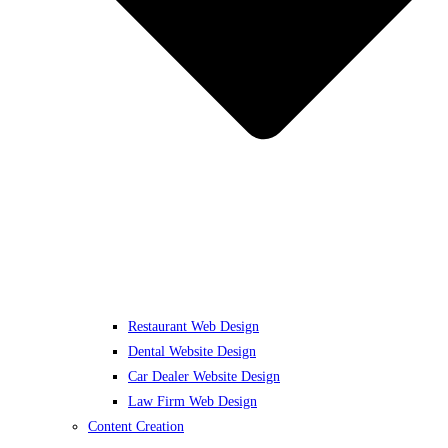
Restaurant Web Design
Dental Website Design
Car Dealer Website Design
Law Firm Web Design
Content Creation