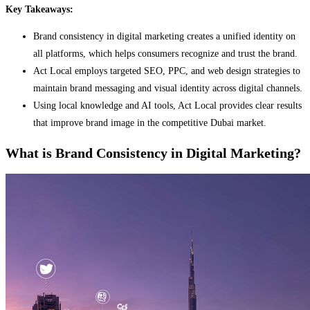
Key Takeaways:
Brand consistency in digital marketing creates a unified identity on
all platforms, which helps consumers recognize and trust the brand.
Act Local employs targeted SEO, PPC, and web design strategies to
maintain brand messaging and visual identity across digital channels.
Using local knowledge and AI tools, Act Local provides clear results
that improve brand image in the competitive Dubai market.
What is Brand Consistency in Digital Marketing?