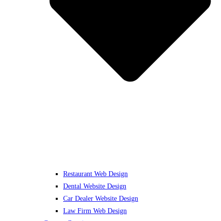
Restaurant Web Design
Dental Website Design
Car Dealer Website Design
Law Firm Web Design