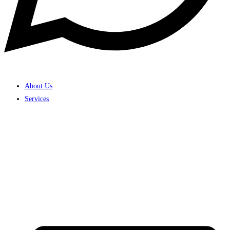
About Us
Services