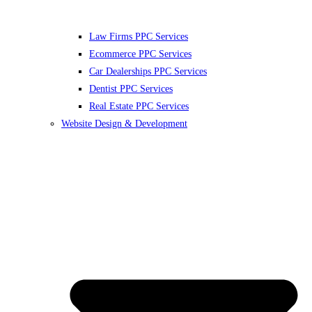
Law Firms PPC Services
Ecommerce PPC Services
Car Dealerships PPC Services
Dentist PPC Services
Real Estate PPC Services
Website Design & Development