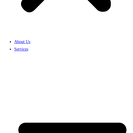
About Us
Services