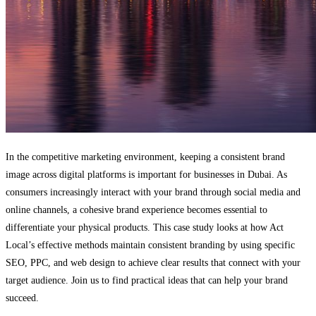
In the competitive marketing environment, keeping a consistent brand
image across digital platforms is important for businesses in Dubai. As
consumers increasingly interact with your brand through social media and
online channels, a cohesive brand experience becomes essential to
differentiate your physical products. This case study looks at how Act
Local’s effective methods maintain consistent branding by using specific
SEO, PPC, and web design to achieve clear results that connect with your
target audience. Join us to find practical ideas that can help your brand
succeed.