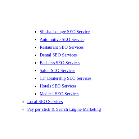
Shisha Lounge SEO Service
Automotive SEO Service
Restaurant SEO Services
Dental SEO Services
Business SEO Services
Salon SEO Services
Car Dealership SEO Services
Hotels SEO Services
Medical SEO Services
Local SEO Services
Pay per click & Search Engine Marketing