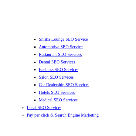
Shisha Lounge SEO Service
Automotive SEO Service
Restaurant SEO Services
Dental SEO Services
Business SEO Services
Salon SEO Services
Car Dealership SEO Services
Hotels SEO Services
Medical SEO Services
Local SEO Services
Pay per click & Search Engine Marketing