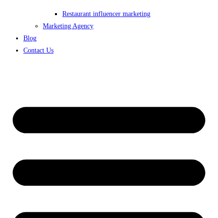
Restaurant influencer marketing
Marketing Agency
Blog
Contact Us