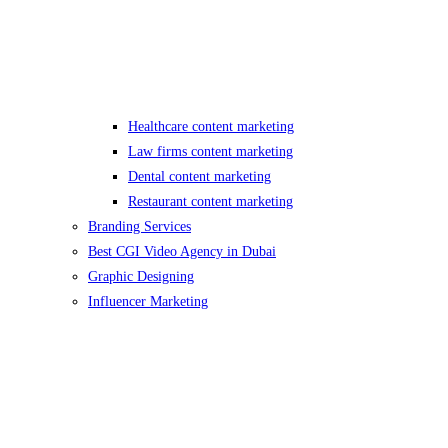
Healthcare content marketing
Law firms content marketing
Dental content marketing
Restaurant content marketing
Branding Services
Best CGI Video Agency in Dubai
Graphic Designing
Influencer Marketing