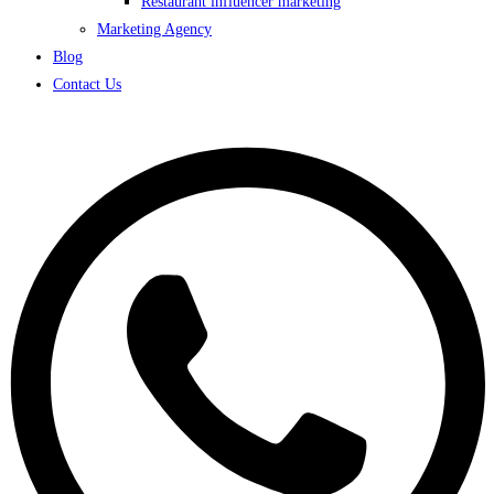
Restaurant influencer marketing
Marketing Agency
Blog
Contact Us