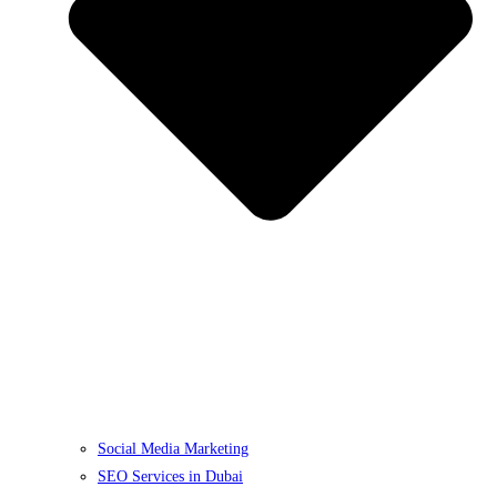
Social Media Marketing
SEO Services in Dubai