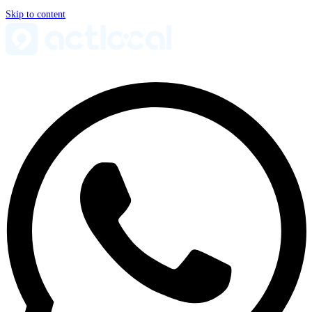
Skip to content