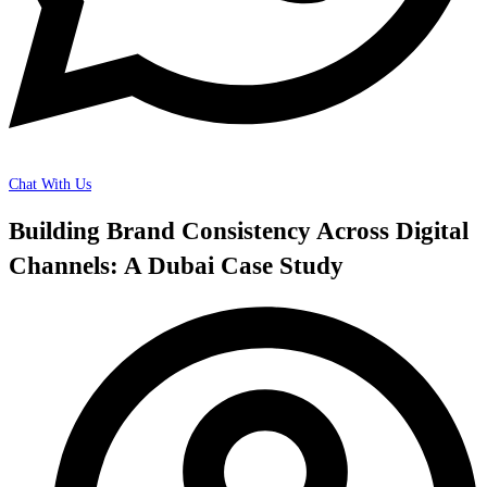
Chat With Us
Building Brand Consistency Across Digital
Channels: A Dubai Case Study