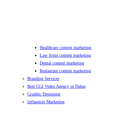
Healthcare content marketing
Law firms content marketing
Dental content marketing
Restaurant content marketing
Branding Services
Best CGI Video Agency in Dubai
Graphic Designing
Influencer Marketing