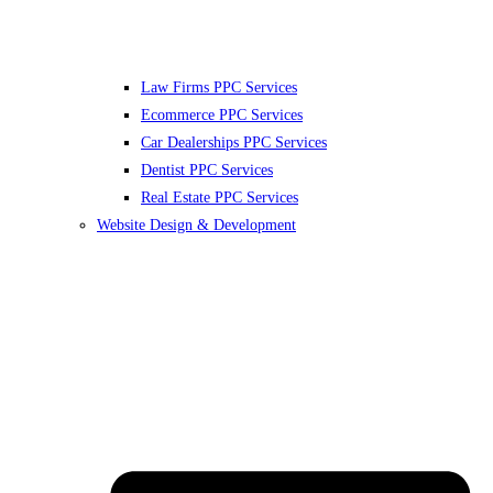
Law Firms PPC Services
Ecommerce PPC Services
Car Dealerships PPC Services
Dentist PPC Services
Real Estate PPC Services
Website Design & Development