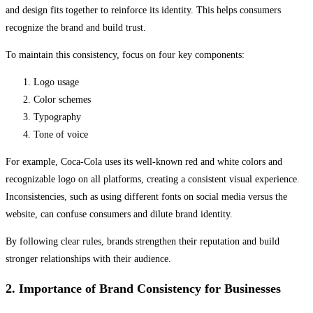
and design fits together to reinforce its identity. This helps consumers
recognize the brand and build trust.
To maintain this consistency, focus on four key components:
Logo usage
Color schemes
Typography
Tone of voice
For example, Coca-Cola uses its well-known red and white colors and
recognizable logo on all platforms, creating a consistent visual experience.
Inconsistencies, such as using different fonts on social media versus the
website, can confuse consumers and dilute brand identity.
By following clear rules, brands strengthen their reputation and build
stronger relationships with their audience.
2. Importance of Brand Consistency for Businesses