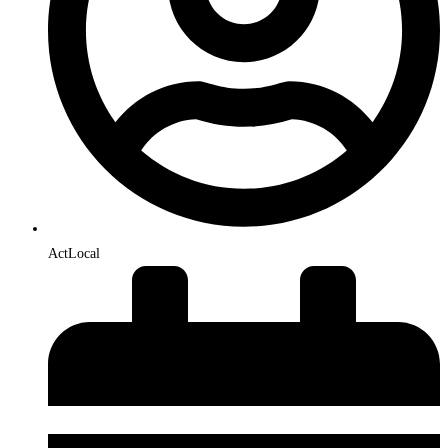
ActLocal