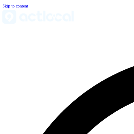
Skip to content