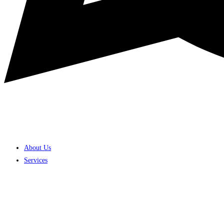
About Us
Services