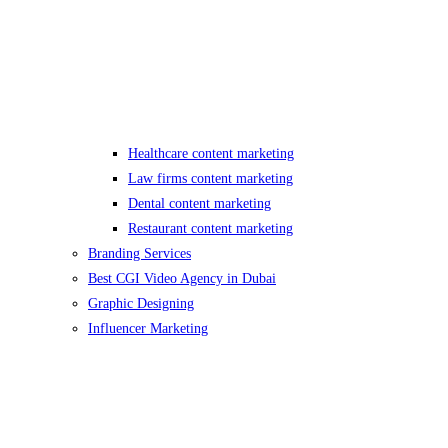
Healthcare content marketing
Law firms content marketing
Dental content marketing
Restaurant content marketing
Branding Services
Best CGI Video Agency in Dubai
Graphic Designing
Influencer Marketing