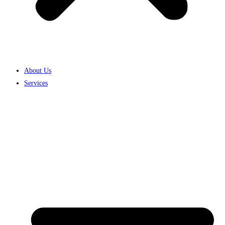
About Us
Services