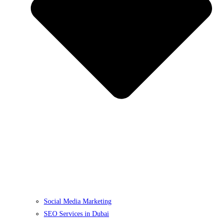
Social Media Marketing
SEO Services in Dubai