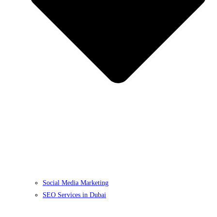
Social Media Marketing
SEO Services in Dubai