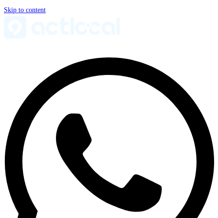
Skip to content