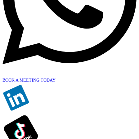
BOOK A MEETING TODAY