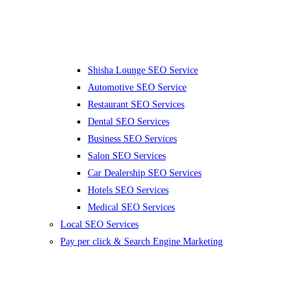
Shisha Lounge SEO Service
Automotive SEO Service
Restaurant SEO Services
Dental SEO Services
Business SEO Services
Salon SEO Services
Car Dealership SEO Services
Hotels SEO Services
Medical SEO Services
Local SEO Services
Pay per click & Search Engine Marketing