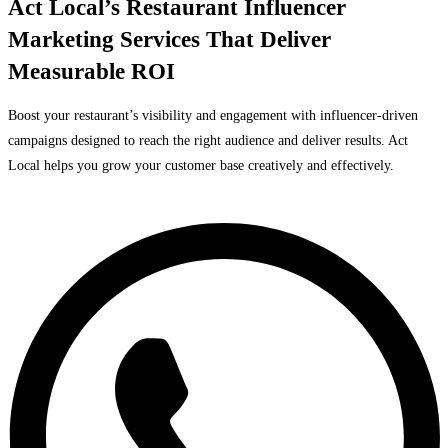
Act Local’s Restaurant Influencer
Marketing Services That Deliver
Measurable ROI
Boost your restaurant’s visibility and engagement with influencer-driven
campaigns designed to reach the right audience and deliver results. Act
Local helps you grow your customer base creatively and effectively.