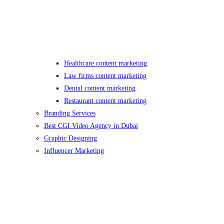
Healthcare content marketing
Law firms content marketing
Dental content marketing
Restaurant content marketing
Branding Services
Best CGI Video Agency in Dubai
Graphic Designing
Influencer Marketing