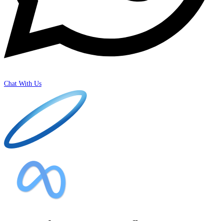
Chat With Us