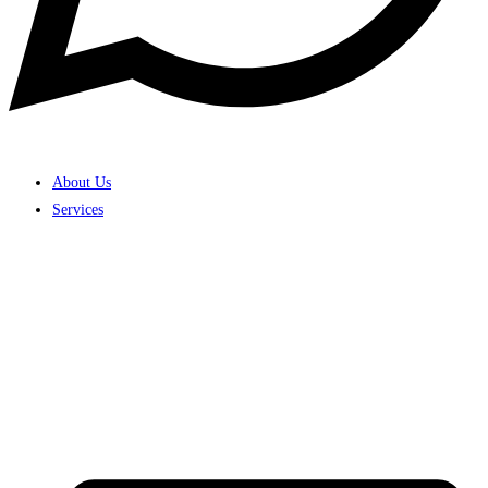
About Us
Services