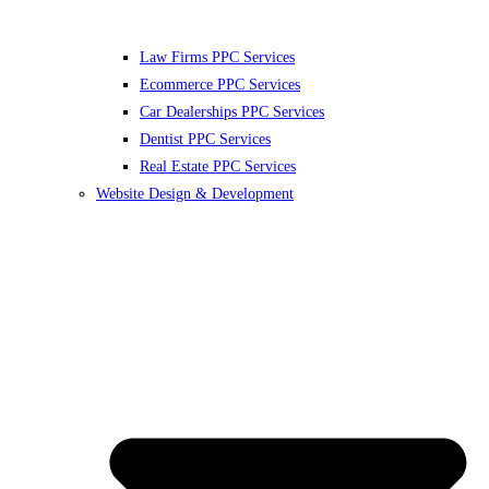
Law Firms PPC Services
Ecommerce PPC Services
Car Dealerships PPC Services
Dentist PPC Services
Real Estate PPC Services
Website Design & Development