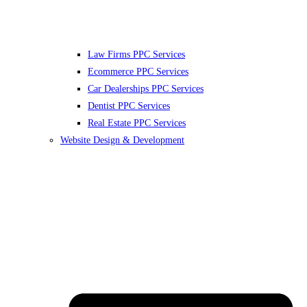
Law Firms PPC Services
Ecommerce PPC Services
Car Dealerships PPC Services
Dentist PPC Services
Real Estate PPC Services
Website Design & Development