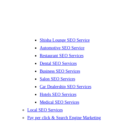
Shisha Lounge SEO Service
Automotive SEO Service
Restaurant SEO Services
Dental SEO Services
Business SEO Services
Salon SEO Services
Car Dealership SEO Services
Hotels SEO Services
Medical SEO Services
Local SEO Services
Pay per click & Search Engine Marketing