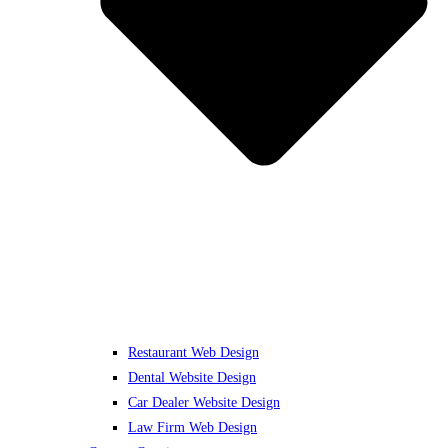
Restaurant Web Design
Dental Website Design
Car Dealer Website Design
Law Firm Web Design