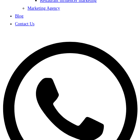
Restaurant influencer marketing
Marketing Agency
Blog
Contact Us