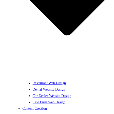
Restaurant Web Design
Dental Website Design
Car Dealer Website Design
Law Firm Web Design
Content Creation