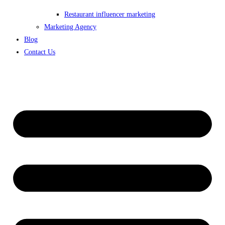
Restaurant influencer marketing
Marketing Agency
Blog
Contact Us