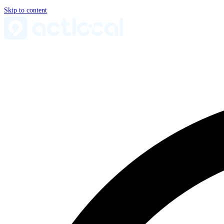
Skip to content