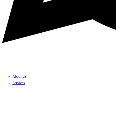
About Us
Services