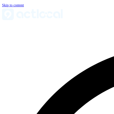
Skip to content