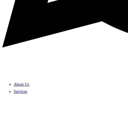
About Us
Services