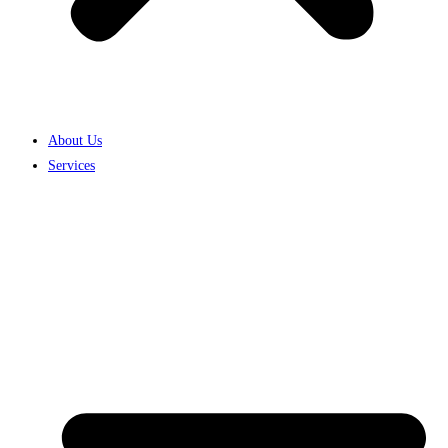
About Us
Services