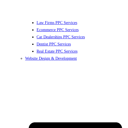
Law Firms PPC Services
Ecommerce PPC Services
Car Dealerships PPC Services
Dentist PPC Services
Real Estate PPC Services
Website Design & Development