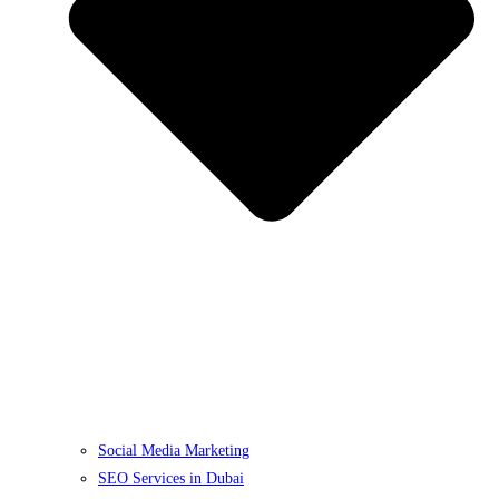
Social Media Marketing
SEO Services in Dubai