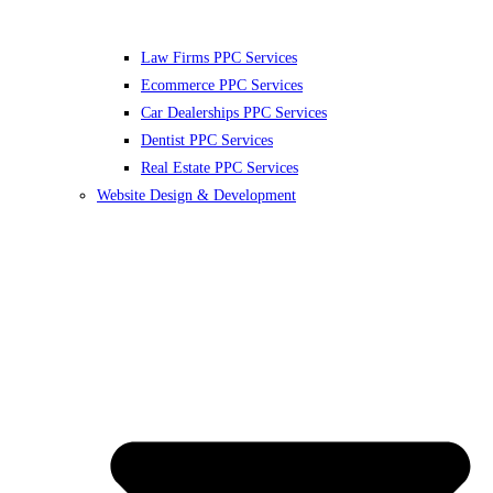
Law Firms PPC Services
Ecommerce PPC Services
Car Dealerships PPC Services
Dentist PPC Services
Real Estate PPC Services
Website Design & Development