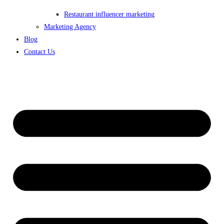
Restaurant influencer marketing
Marketing Agency
Blog
Contact Us