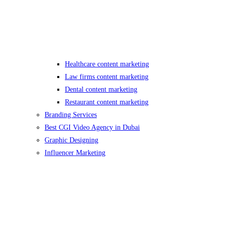
Healthcare content marketing
Law firms content marketing
Dental content marketing
Restaurant content marketing
Branding Services
Best CGI Video Agency in Dubai
Graphic Designing
Influencer Marketing