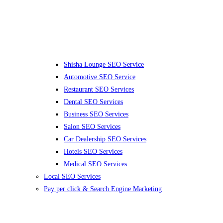
Shisha Lounge SEO Service
Automotive SEO Service
Restaurant SEO Services
Dental SEO Services
Business SEO Services
Salon SEO Services
Car Dealership SEO Services
Hotels SEO Services
Medical SEO Services
Local SEO Services
Pay per click & Search Engine Marketing