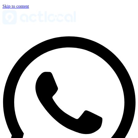
Skip to content