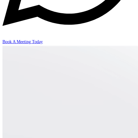
Book A Meeting Today