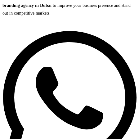
branding agency in Dubai
to improve your business presence and stand
out in competitive markets.