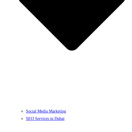
Social Media Marketing
SEO Services in Dubai