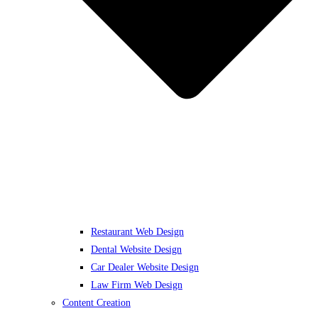
Restaurant Web Design
Dental Website Design
Car Dealer Website Design
Law Firm Web Design
Content Creation