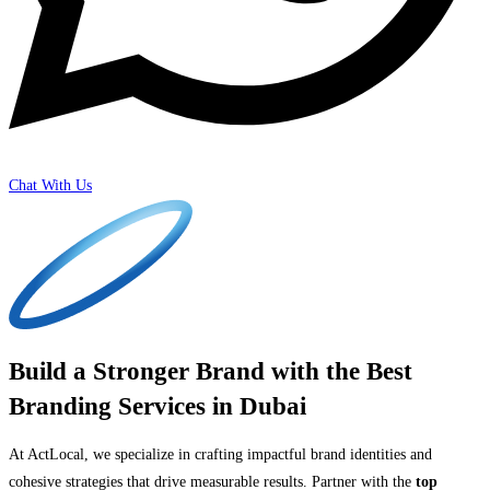
Chat With Us
Build a Stronger Brand with the Best
Branding Services in Dubai
At ActLocal, we specialize in crafting impactful brand identities and
cohesive strategies that drive measurable results. Partner with the
top