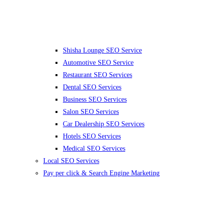
Shisha Lounge SEO Service
Automotive SEO Service
Restaurant SEO Services
Dental SEO Services
Business SEO Services
Salon SEO Services
Car Dealership SEO Services
Hotels SEO Services
Medical SEO Services
Local SEO Services
Pay per click & Search Engine Marketing