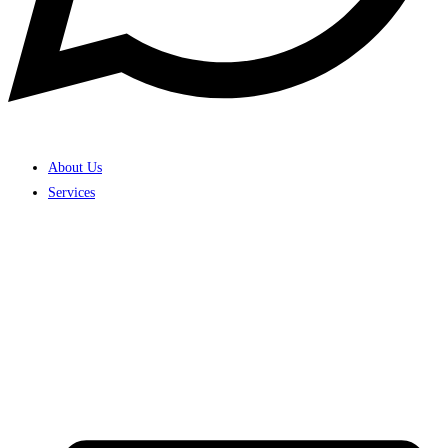
About Us
Services