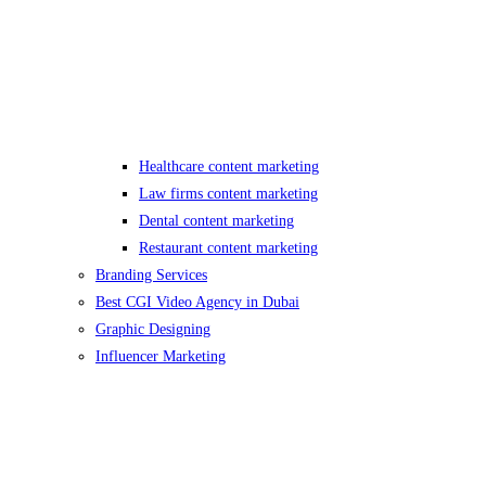
Healthcare content marketing
Law firms content marketing
Dental content marketing
Restaurant content marketing
Branding Services
Best CGI Video Agency in Dubai
Graphic Designing
Influencer Marketing