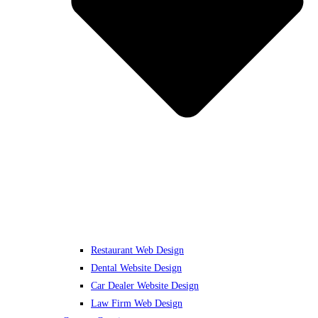
Restaurant Web Design
Dental Website Design
Car Dealer Website Design
Law Firm Web Design