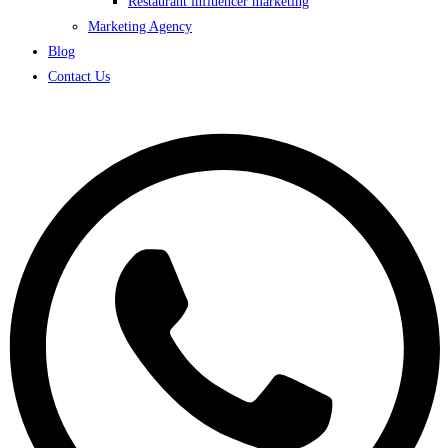
Restaurant influencer marketing
Marketing Agency
Blog
Contact Us