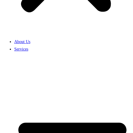
About Us
Services