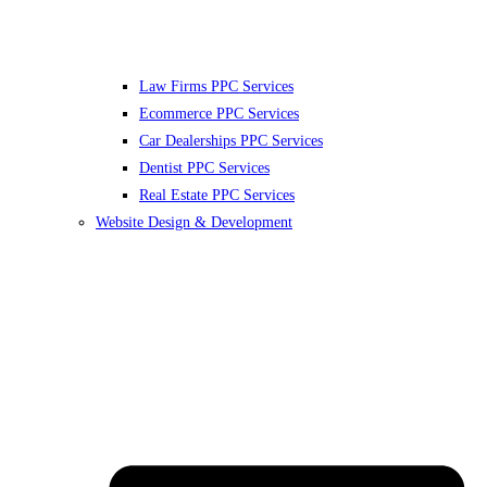
Law Firms PPC Services
Ecommerce PPC Services
Car Dealerships PPC Services
Dentist PPC Services
Real Estate PPC Services
Website Design & Development