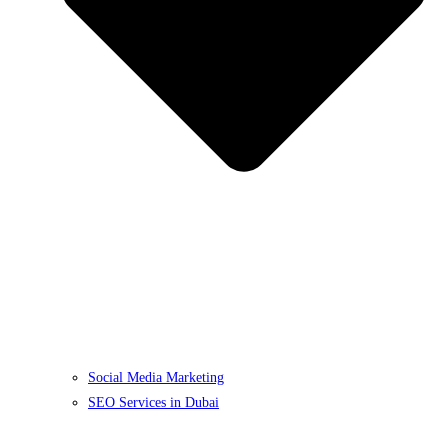
Social Media Marketing
SEO Services in Dubai