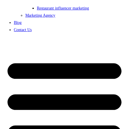
Restaurant influencer marketing
Marketing Agency
Blog
Contact Us