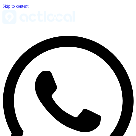
Skip to content