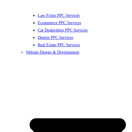
Law Firms PPC Services
Ecommerce PPC Services
Car Dealerships PPC Services
Dentist PPC Services
Real Estate PPC Services
Website Design & Development