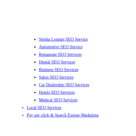
Shisha Lounge SEO Service
Automotive SEO Service
Restaurant SEO Services
Dental SEO Services
Business SEO Services
Salon SEO Services
Car Dealership SEO Services
Hotels SEO Services
Medical SEO Services
Local SEO Services
Pay per click & Search Engine Marketing