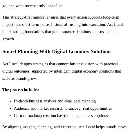
go, and what success truly looks like.
This strategy-first mindset ensures that every action supports long-term
impact, not short-term noise. Instead of rushing into execution, Act Local
builds strong foundations that guide smarter decisions and sustainable
growth.
Smart Planning With Digital Economy Solutions
Act Local designs strategies that connect business vision with practical
digital outcomes, supported by intelligent digital economy solutions that
scale as brands grow.
The process includes:
In-depth business analysis and clear goal mapping
Audience and market research to uncover real opportunities
Custom roadmap creation based on data, not assumptions
By aligning insights, planning, and execution, Act Local helps brands move