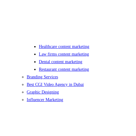
Healthcare content marketing
Law firms content marketing
Dental content marketing
Restaurant content marketing
Branding Services
Best CGI Video Agency in Dubai
Graphic Designing
Influencer Marketing