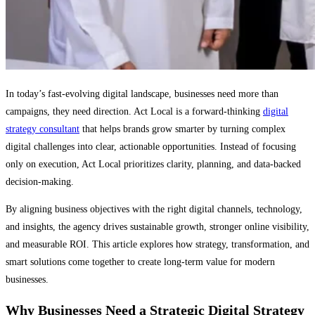
In today’s fast-evolving digital landscape, businesses need more than
campaigns, they need direction. Act Local is a forward-thinking
digital
strategy consultant
that helps brands grow smarter by turning complex
digital challenges into clear, actionable opportunities. Instead of focusing
only on execution, Act Local prioritizes clarity, planning, and data-backed
decision-making.
By aligning business objectives with the right digital channels, technology,
and insights, the agency drives sustainable growth, stronger online visibility,
and measurable ROI. This article explores how strategy, transformation, and
smart solutions come together to create long-term value for modern
businesses.
Why Businesses Need a Strategic Digital Strategy