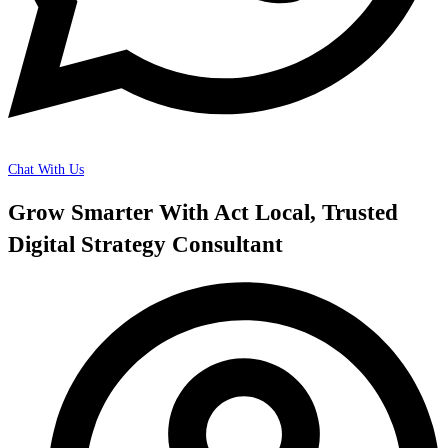
Chat With Us
Grow Smarter With Act Local, Trusted
Digital Strategy Consultant