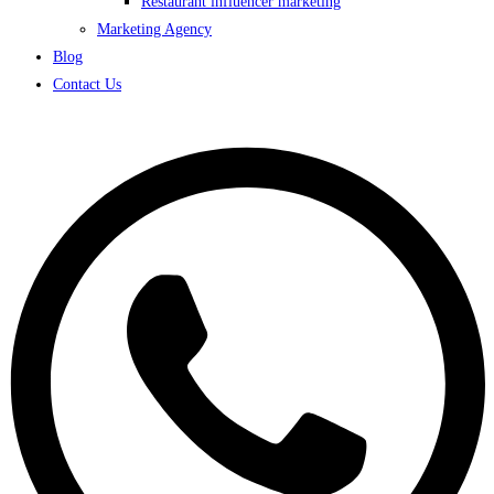
Restaurant influencer marketing
Marketing Agency
Blog
Contact Us