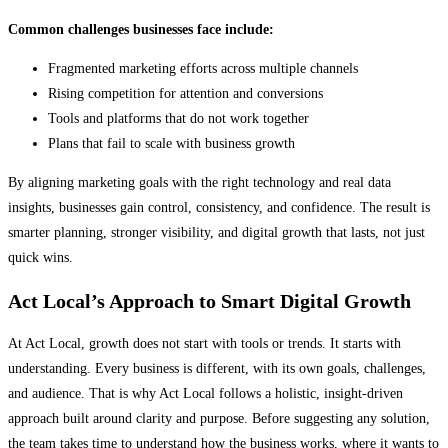
Common challenges businesses face include:
Fragmented marketing efforts across multiple channels
Rising competition for attention and conversions
Tools and platforms that do not work together
Plans that fail to scale with business growth
By aligning marketing goals with the right technology and real data
insights, businesses gain control, consistency, and confidence. The result is
smarter planning, stronger visibility, and digital growth that lasts, not just
quick wins.
Act Local’s Approach to Smart Digital Growth
At Act Local, growth does not start with tools or trends. It starts with
understanding. Every business is different, with its own goals, challenges,
and audience. That is why Act Local follows a holistic, insight-driven
approach built around clarity and purpose. Before suggesting any solution,
the team takes time to understand how the business works, where it wants to