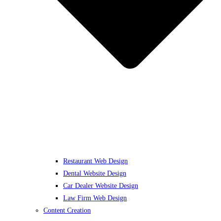
Restaurant Web Design
Dental Website Design
Car Dealer Website Design
Law Firm Web Design
Content Creation