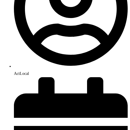
ActLocal