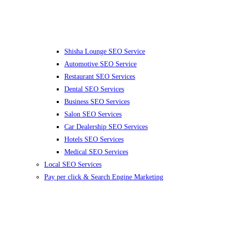
Shisha Lounge SEO Service
Automotive SEO Service
Restaurant SEO Services
Dental SEO Services
Business SEO Services
Salon SEO Services
Car Dealership SEO Services
Hotels SEO Services
Medical SEO Services
Local SEO Services
Pay per click & Search Engine Marketing