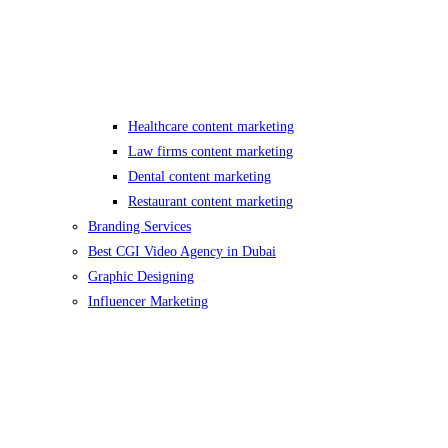
Healthcare content marketing
Law firms content marketing
Dental content marketing
Restaurant content marketing
Branding Services
Best CGI Video Agency in Dubai
Graphic Designing
Influencer Marketing