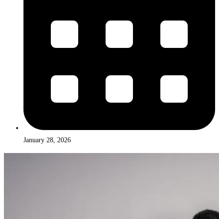
January 28, 2026