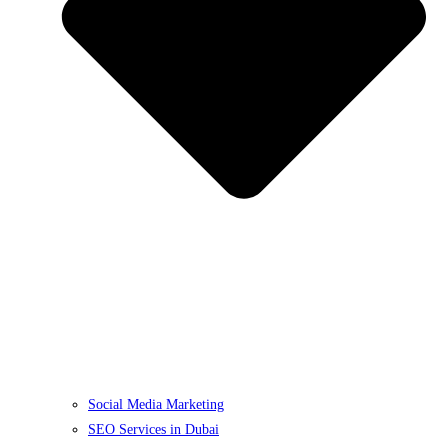
Social Media Marketing
SEO Services in Dubai