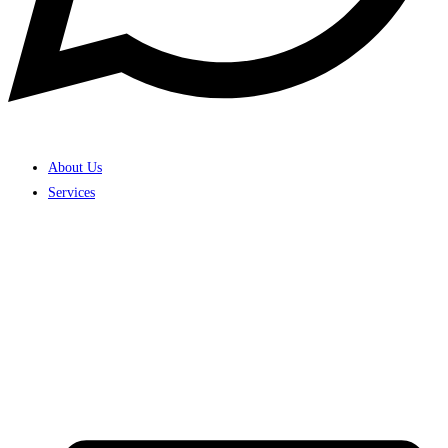
About Us
Services