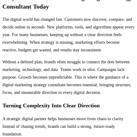
Consultant Today
The digital world has changed fast. Customers now discover, compare, and
decide online in seconds. New platforms, tools, and algorithms appear every
year. For many businesses, keeping up without a clear direction feels
overwhelming. When strategy is missing, marketing efforts become
reactive, budgets get wasted, and results stay inconsistent.
Without a defined plan, brands often struggle to connect the dots between
marketing, technology, and data. Teams work in silos. Campaigns lack
purpose. Growth becomes unpredictable. This is where the guidance of a
digital marketing strategy consultant becomes essential, bringing structure,
focus, and measurable direction to every digital decision.
Turning Complexity Into Clear Direction
A strategic digital partner helps businesses move from chaos to clarity.
Instead of chasing trends, brands can build a strong, future-ready
foundation.