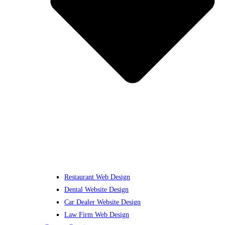
Restaurant Web Design
Dental Website Design
Car Dealer Website Design
Law Firm Web Design