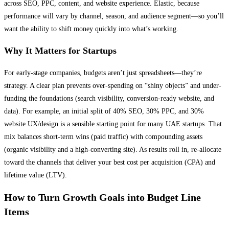
across SEO, PPC, content, and website experience. Elastic, because
performance will vary by channel, season, and audience segment—so you’ll
want the ability to shift money quickly into what’s working.
Why It Matters for Startups
For early-stage companies, budgets aren’t just spreadsheets—they’re
strategy. A clear plan prevents over-spending on “shiny objects” and under-
funding the foundations (search visibility, conversion-ready website, and
data). For example, an initial split of 40% SEO, 30% PPC, and 30%
website UX/design is a sensible starting point for many UAE startups. That
mix balances short-term wins (paid traffic) with compounding assets
(organic visibility and a high-converting site). As results roll in, re-allocate
toward the channels that deliver your best cost per acquisition (CPA) and
lifetime value (LTV).
How to Turn Growth Goals into Budget Line
Items