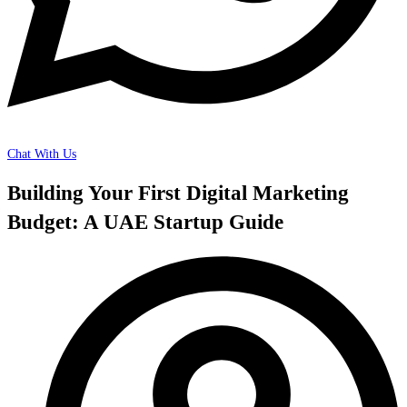
Chat With Us
Building Your First Digital Marketing
Budget: A UAE Startup Guide