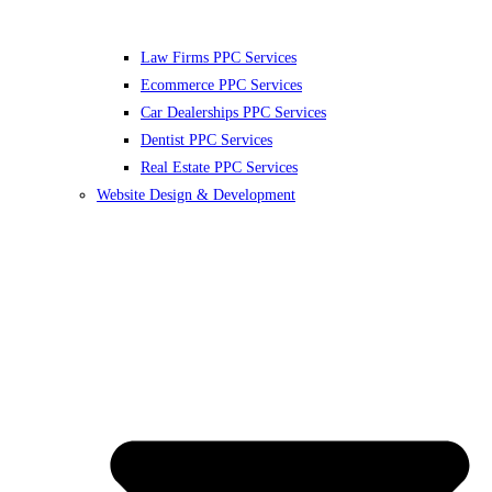
Law Firms PPC Services
Ecommerce PPC Services
Car Dealerships PPC Services
Dentist PPC Services
Real Estate PPC Services
Website Design & Development