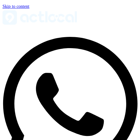
Skip to content