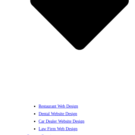
Restaurant Web Design
Dental Website Design
Car Dealer Website Design
Law Firm Web Design