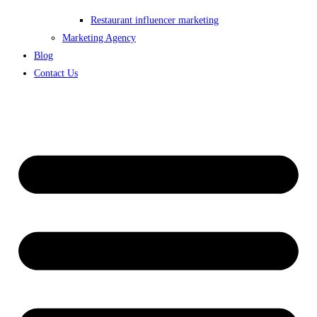
Restaurant influencer marketing
Marketing Agency
Blog
Contact Us