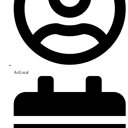
ActLocal