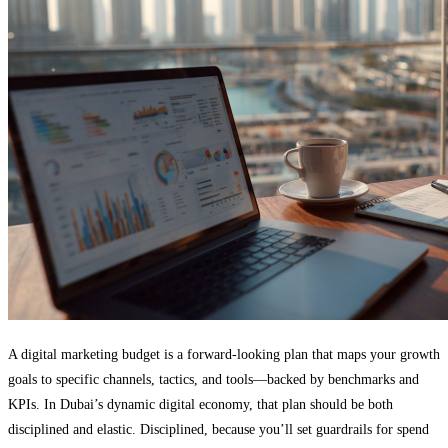
A digital marketing budget is a forward-looking plan that maps your growth
goals to specific channels, tactics, and tools—backed by benchmarks and
KPIs. In Dubai’s dynamic digital economy, that plan should be both
disciplined and elastic. Disciplined, because you’ll set guardrails for spend