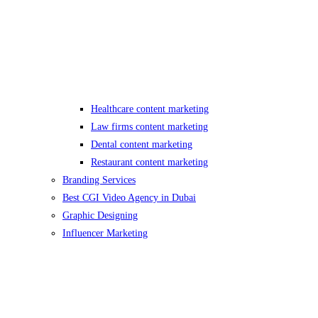
Healthcare content marketing
Law firms content marketing
Dental content marketing
Restaurant content marketing
Branding Services
Best CGI Video Agency in Dubai
Graphic Designing
Influencer Marketing