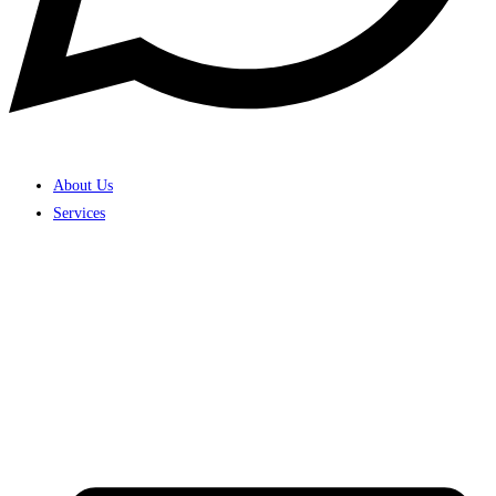
About Us
Services