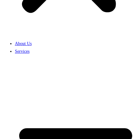
About Us
Services