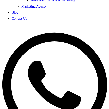
Restaurant influencer marketing
Marketing Agency
Blog
Contact Us