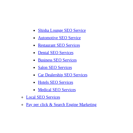
Shisha Lounge SEO Service
Automotive SEO Service
Restaurant SEO Services
Dental SEO Services
Business SEO Services
Salon SEO Services
Car Dealership SEO Services
Hotels SEO Services
Medical SEO Services
Local SEO Services
Pay per click & Search Engine Marketing