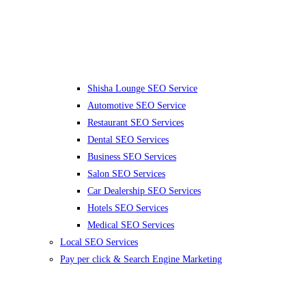
Shisha Lounge SEO Service
Automotive SEO Service
Restaurant SEO Services
Dental SEO Services
Business SEO Services
Salon SEO Services
Car Dealership SEO Services
Hotels SEO Services
Medical SEO Services
Local SEO Services
Pay per click & Search Engine Marketing