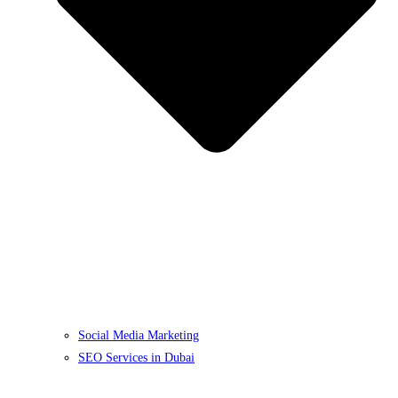
Social Media Marketing
SEO Services in Dubai