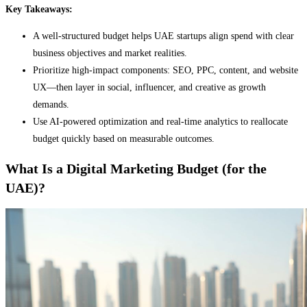
Key Takeaways:
A well-structured budget helps UAE startups align spend with clear
business objectives and market realities.
Prioritize high-impact components: SEO, PPC, content, and website
UX—then layer in social, influencer, and creative as growth
demands.
Use AI-powered optimization and real-time analytics to reallocate
budget quickly based on measurable outcomes.
What Is a Digital Marketing Budget (for the
UAE)?