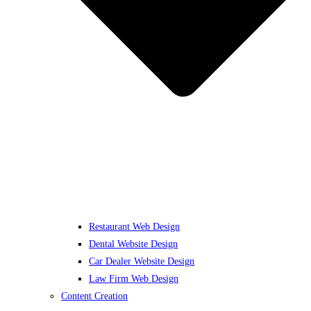
Restaurant Web Design
Dental Website Design
Car Dealer Website Design
Law Firm Web Design
Content Creation