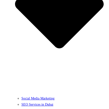
Social Media Marketing
SEO Services in Dubai