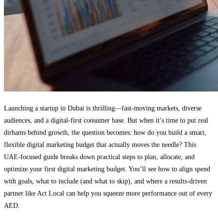
Launching a startup in Dubai is thrilling—fast-moving markets, diverse
audiences, and a digital-first consumer base. But when it’s time to put real
dirhams behind growth, the question becomes: how do you build a smart,
flexible digital marketing budget that actually moves the needle? This
UAE-focused guide breaks down practical steps to plan, allocate, and
optimize your first digital marketing budget. You’ll see how to align spend
with goals, what to include (and what to skip), and where a results-driven
partner like Act Local can help you squeeze more performance out of every
AED.