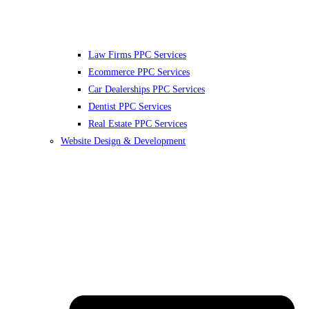
Law Firms PPC Services
Ecommerce PPC Services
Car Dealerships PPC Services
Dentist PPC Services
Real Estate PPC Services
Website Design & Development