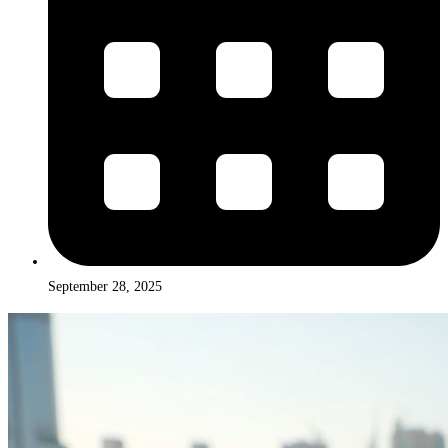
September 28, 2025