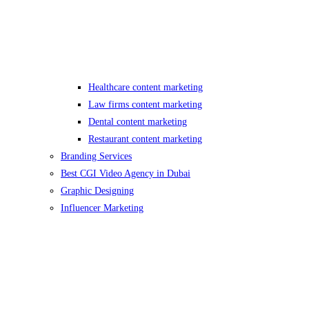
Healthcare content marketing
Law firms content marketing
Dental content marketing
Restaurant content marketing
Branding Services
Best CGI Video Agency in Dubai
Graphic Designing
Influencer Marketing