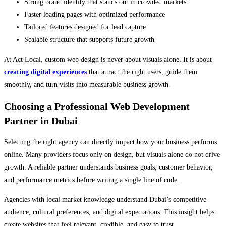
Strong brand identity that stands out in crowded markets
Faster loading pages with optimized performance
Tailored features designed for lead capture
Scalable structure that supports future growth
At Act Local, custom web design is never about visuals alone. It is about
creating digital experiences
that attract the right users, guide them
smoothly, and turn visits into measurable business growth.
Choosing a Professional Web Development
Partner in Dubai
Selecting the right agency can directly impact how your business performs
online. Many providers focus only on design, but visuals alone do not drive
growth. A reliable partner understands business goals, customer behavior,
and performance metrics before writing a single line of code.
Agencies with local market knowledge understand Dubai’s competitive
audience, cultural preferences, and digital expectations. This insight helps
create websites that feel relevant, credible, and easy to trust.