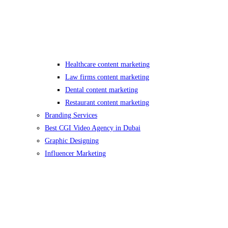
Healthcare content marketing
Law firms content marketing
Dental content marketing
Restaurant content marketing
Branding Services
Best CGI Video Agency in Dubai
Graphic Designing
Influencer Marketing