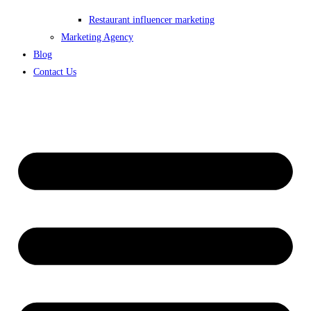
Restaurant influencer marketing
Marketing Agency
Blog
Contact Us