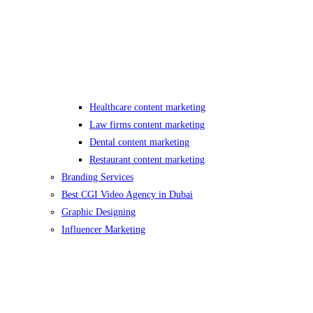
Healthcare content marketing
Law firms content marketing
Dental content marketing
Restaurant content marketing
Branding Services
Best CGI Video Agency in Dubai
Graphic Designing
Influencer Marketing