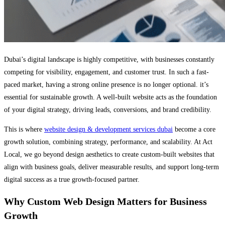
Dubai’s digital landscape is highly competitive, with businesses constantly
competing for visibility, engagement, and customer trust. In such a fast-
paced market, having a strong online presence is no longer optional. it’s
essential for sustainable growth. A well-built website acts as the foundation
of your digital strategy, driving leads, conversions, and brand credibility.
This is where
website design & development services dubai
become a core
growth solution, combining strategy, performance, and scalability. At Act
Local, we go beyond design aesthetics to create custom-built websites that
align with business goals, deliver measurable results, and support long-term
digital success as a true growth-focused partner.
Why Custom Web Design Matters for Business
Growth