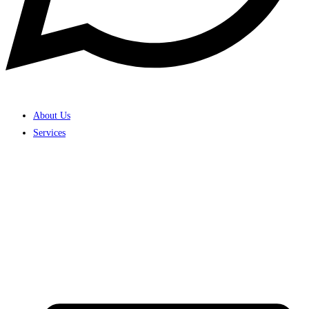
About Us
Services