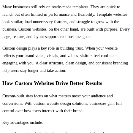
Many businesses still rely on ready-made templates. They are quick to
launch but often limited in performance and flexibility. Template websites
look similar, load unnecessary features, and struggle to grow with the
business. Custom websites, on the other hand, are built with purpose. Every
page, feature, and layout supports real business goals.
Custom design plays a key role in building trust. When your website
reflects your brand voice, visuals, and values, visitors feel confident
engaging with you. A clear structure, clean design, and consistent branding
help users stay longer and take action.
How Custom Websites Drive Better Results
Custom-built sites focus on what matters most: your audience and
conversions. With custom website design solutions, businesses gain full
control over how users interact with their brand.
Key advantages include: