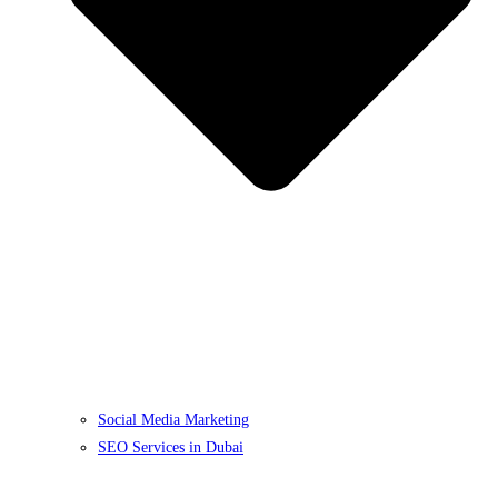
Social Media Marketing
SEO Services in Dubai