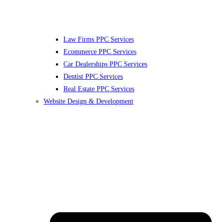
Law Firms PPC Services
Ecommerce PPC Services
Car Dealerships PPC Services
Dentist PPC Services
Real Estate PPC Services
Website Design & Development