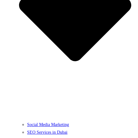
Social Media Marketing
SEO Services in Dubai