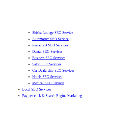
Shisha Lounge SEO Service
Automotive SEO Service
Restaurant SEO Services
Dental SEO Services
Business SEO Services
Salon SEO Services
Car Dealership SEO Services
Hotels SEO Services
Medical SEO Services
Local SEO Services
Pay per click & Search Engine Marketing