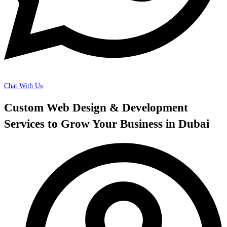
Chat With Us
Custom Web Design & Development
Services to Grow Your Business in Dubai