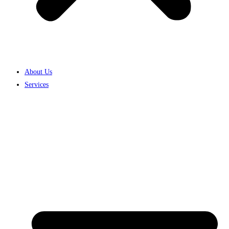
About Us
Services