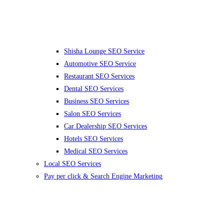
Shisha Lounge SEO Service
Automotive SEO Service
Restaurant SEO Services
Dental SEO Services
Business SEO Services
Salon SEO Services
Car Dealership SEO Services
Hotels SEO Services
Medical SEO Services
Local SEO Services
Pay per click & Search Engine Marketing