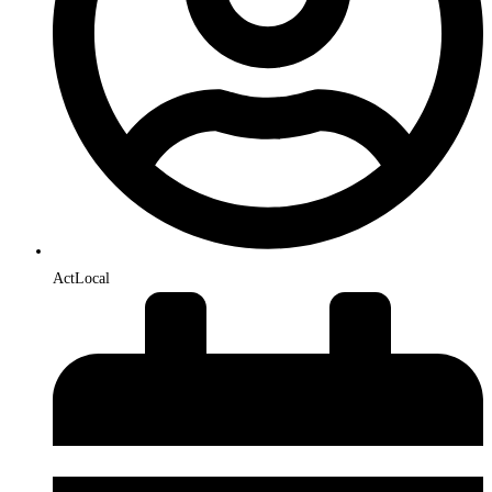
ActLocal