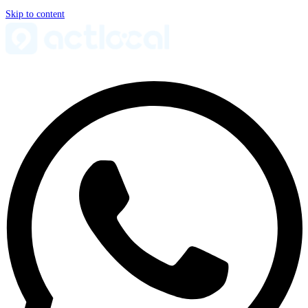
Skip to content