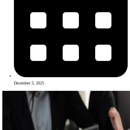
December 5, 2025