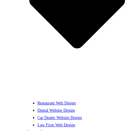
Restaurant Web Design
Dental Website Design
Car Dealer Website Design
Law Firm Web Design