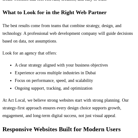
What to Look for in the Right Web Partner
The best results come from teams that combine strategy, design, and
technology. A professional web development company will guide decisions
based on data, not assumptions.
Look for an agency that offers:
A clear strategy aligned with your business objectives
Experience across multiple industries in Dubai
Focus on performance, speed, and scalability
Ongoing support, tracking, and optimization
At Act Local, we believe strong websites start with strong planning. Our
strategy-first approach ensures every design choice supports growth,
engagement, and long-term digital success, not just visual appeal.
Responsive Websites Built for Modern Users