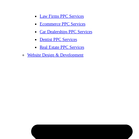
Law Firms PPC Services
Ecommerce PPC Services
Car Dealerships PPC Services
Dentist PPC Services
Real Estate PPC Services
Website Design & Development