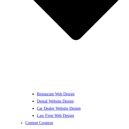
Restaurant Web Design
Dental Website Design
Car Dealer Website Design
Law Firm Web Design
Content Creation