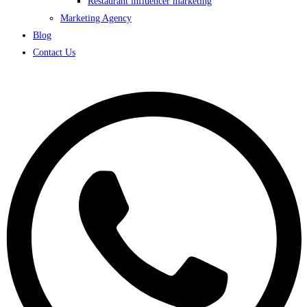
Restaurant influencer marketing
Marketing Agency
Blog
Contact Us