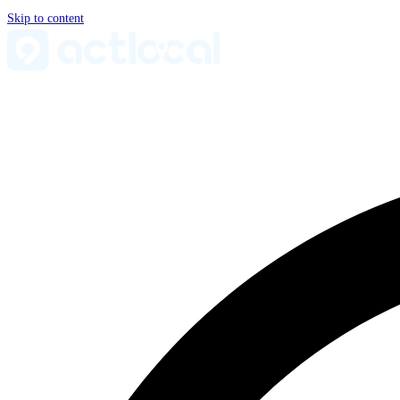
Skip to content