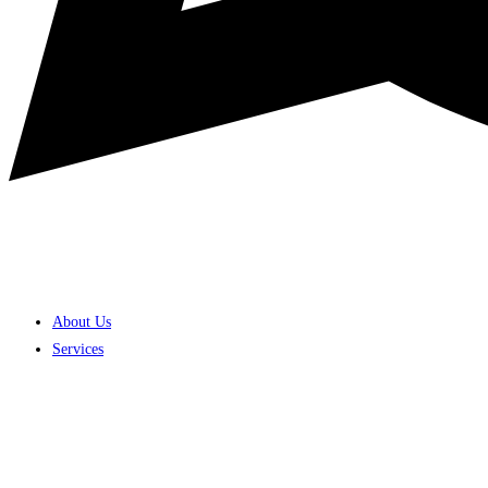
About Us
Services