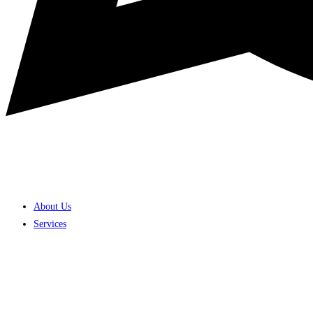
About Us
Services