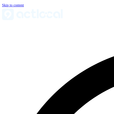
Skip to content