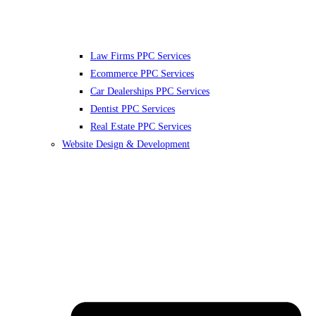
Law Firms PPC Services
Ecommerce PPC Services
Car Dealerships PPC Services
Dentist PPC Services
Real Estate PPC Services
Website Design & Development