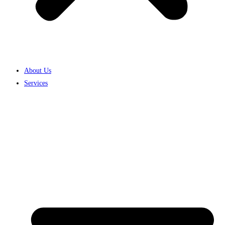
About Us
Services