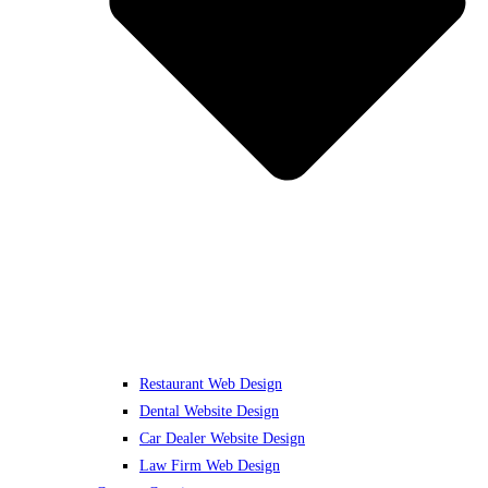
Restaurant Web Design
Dental Website Design
Car Dealer Website Design
Law Firm Web Design