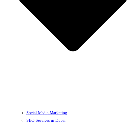
Social Media Marketing
SEO Services in Dubai