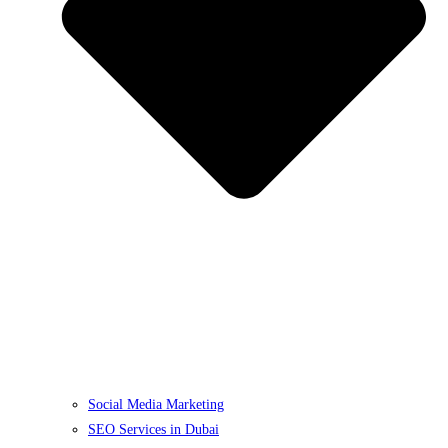
Social Media Marketing
SEO Services in Dubai