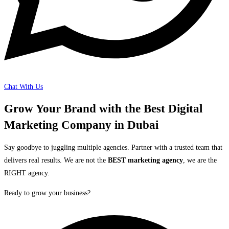
Chat With Us
Grow Your Brand with the Best Digital
Marketing Company in Dubai
Say goodbye to juggling multiple agencies. Partner with a trusted team that
delivers real results. We are not the
BEST marketing agency
, we are the
RIGHT agency.
Ready to grow your business?