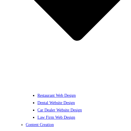
Restaurant Web Design
Dental Website Design
Car Dealer Website Design
Law Firm Web Design
Content Creation