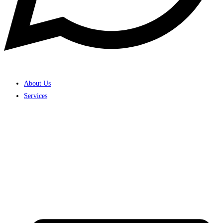
About Us
Services