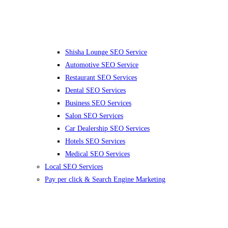
Shisha Lounge SEO Service
Automotive SEO Service
Restaurant SEO Services
Dental SEO Services
Business SEO Services
Salon SEO Services
Car Dealership SEO Services
Hotels SEO Services
Medical SEO Services
Local SEO Services
Pay per click & Search Engine Marketing