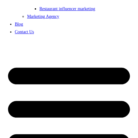
Restaurant influencer marketing
Marketing Agency
Blog
Contact Us