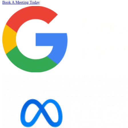
Book A Meeting Today