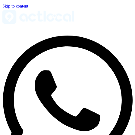
Skip to content