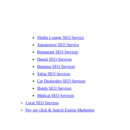
Shisha Lounge SEO Service
Automotive SEO Service
Restaurant SEO Services
Dental SEO Services
Business SEO Services
Salon SEO Services
Car Dealership SEO Services
Hotels SEO Services
Medical SEO Services
Local SEO Services
Pay per click & Search Engine Marketing