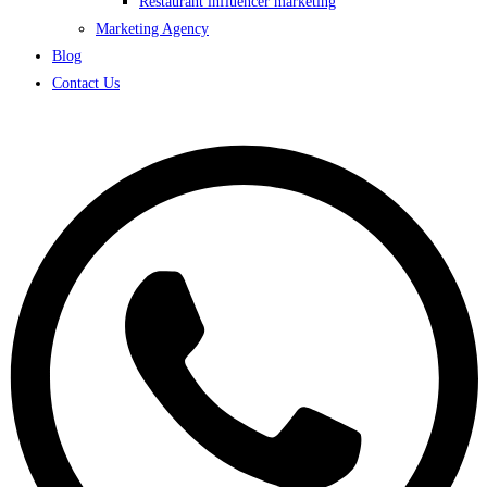
Restaurant influencer marketing
Marketing Agency
Blog
Contact Us