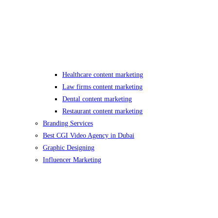
Healthcare content marketing
Law firms content marketing
Dental content marketing
Restaurant content marketing
Branding Services
Best CGI Video Agency in Dubai
Graphic Designing
Influencer Marketing