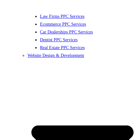
Law Firms PPC Services
Ecommerce PPC Services
Car Dealerships PPC Services
Dentist PPC Services
Real Estate PPC Services
Website Design & Development