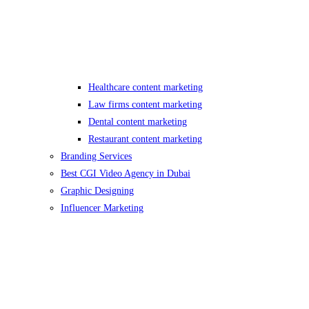
Healthcare content marketing
Law firms content marketing
Dental content marketing
Restaurant content marketing
Branding Services
Best CGI Video Agency in Dubai
Graphic Designing
Influencer Marketing