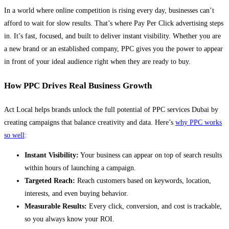
In a world where online competition is rising every day, businesses can’t
afford to wait for slow results. That’s where Pay Per Click advertising steps
in. It’s fast, focused, and built to deliver instant visibility. Whether you are
a new brand or an established company, PPC gives you the power to appear
in front of your ideal audience right when they are ready to buy.
How PPC Drives Real Business Growth
Act Local helps brands unlock the full potential of PPC services Dubai by
creating campaigns that balance creativity and data. Here’s
why PPC works
so well
:
Instant Visibility:
Your business can appear on top of search results
within hours of launching a campaign.
Targeted Reach:
Reach customers based on keywords, location,
interests, and even buying behavior.
Measurable Results:
Every click, conversion, and cost is trackable,
so you always know your ROI.