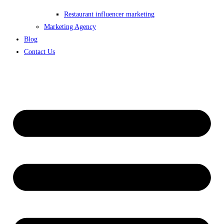
Restaurant influencer marketing
Marketing Agency
Blog
Contact Us