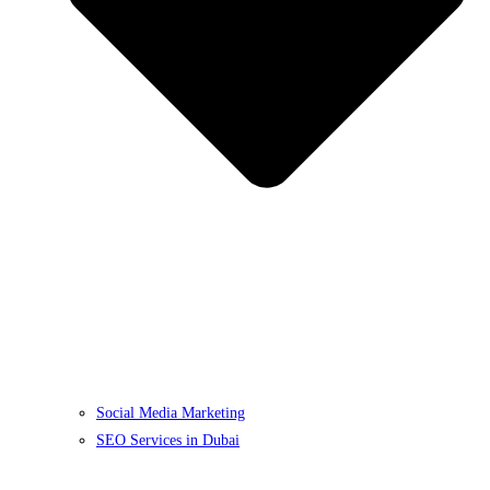
Social Media Marketing
SEO Services in Dubai