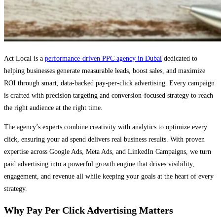
Act Local is a
performance-driven PPC agency in Dubai
dedicated to
helping businesses generate measurable leads, boost sales, and maximize
ROI through smart, data-backed pay-per-click advertising. Every campaign
is crafted with precision targeting and conversion-focused strategy to reach
the right audience at the right time.
The agency’s experts combine creativity with analytics to optimize every
click, ensuring your ad spend delivers real business results. With proven
expertise across Google Ads, Meta Ads, and LinkedIn Campaigns, we turn
paid advertising into a powerful growth engine that drives visibility,
engagement, and revenue all while keeping your goals at the heart of every
strategy.
Why Pay Per Click Advertising Matters