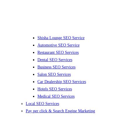
Shisha Lounge SEO Service
Automotive SEO Service
Restaurant SEO Services
Dental SEO Services
Business SEO Services
Salon SEO Services
Car Dealership SEO Services
Hotels SEO Services
Medical SEO Services
Local SEO Services
Pay per click & Search Engine Marketing