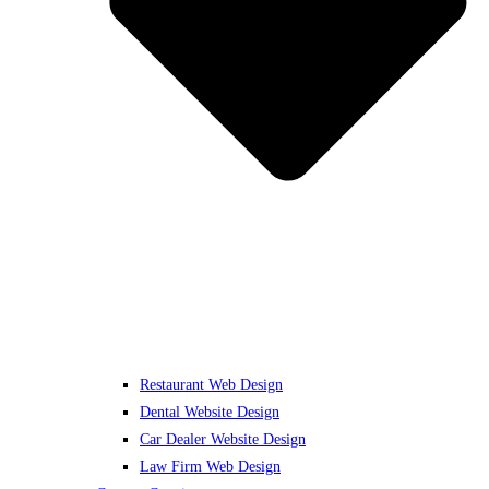
Restaurant Web Design
Dental Website Design
Car Dealer Website Design
Law Firm Web Design