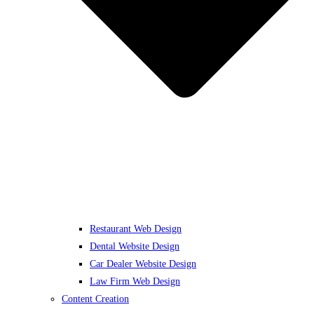
Restaurant Web Design
Dental Website Design
Car Dealer Website Design
Law Firm Web Design
Content Creation