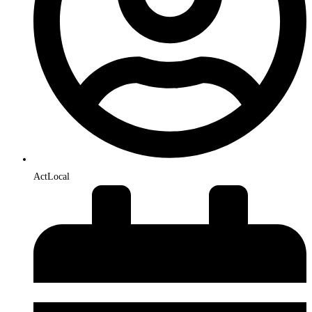
ActLocal