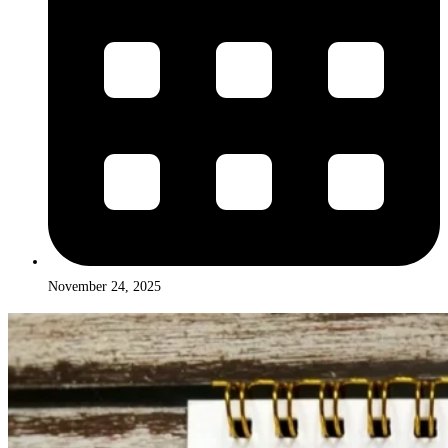
November 24, 2025