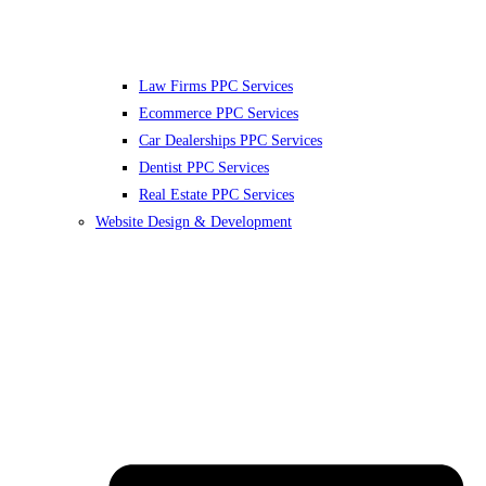
Law Firms PPC Services
Ecommerce PPC Services
Car Dealerships PPC Services
Dentist PPC Services
Real Estate PPC Services
Website Design & Development