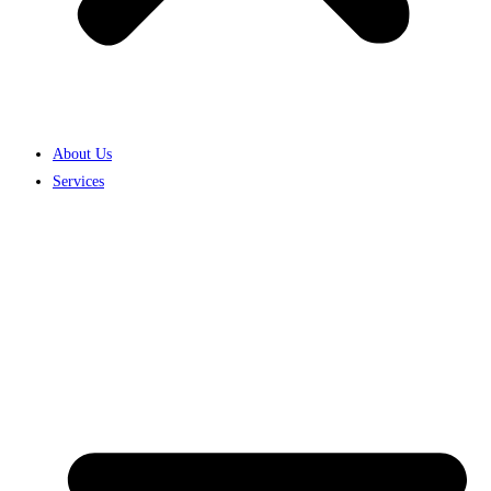
About Us
Services