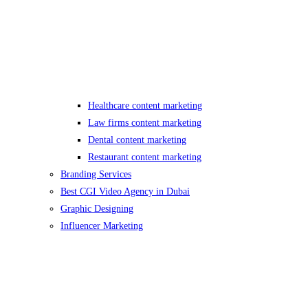
Healthcare content marketing
Law firms content marketing
Dental content marketing
Restaurant content marketing
Branding Services
Best CGI Video Agency in Dubai
Graphic Designing
Influencer Marketing