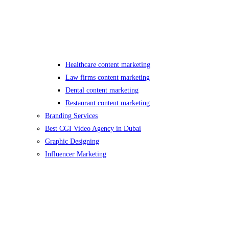
Healthcare content marketing
Law firms content marketing
Dental content marketing
Restaurant content marketing
Branding Services
Best CGI Video Agency in Dubai
Graphic Designing
Influencer Marketing