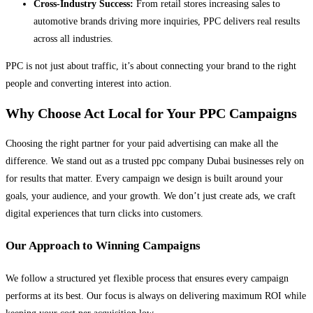
Cross-Industry Success:
From retail stores increasing sales to
automotive brands driving more inquiries, PPC delivers real results
across all industries.
PPC is not just about traffic, it’s about connecting your brand to the right
people and converting interest into action.
Why Choose Act Local for Your PPC Campaigns
Choosing the right partner for your paid advertising can make all the
difference. We stand out as a trusted ppc company Dubai businesses rely on
for results that matter. Every campaign we design is built around your
goals, your audience, and your growth. We don’t just create ads, we craft
digital experiences that turn clicks into customers.
Our Approach to Winning Campaigns
We follow a structured yet flexible process that ensures every campaign
performs at its best. Our focus is always on delivering maximum ROI while