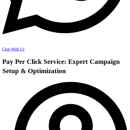
Chat With Us
Pay Per Click Service: Expert Campaign
Setup & Optimization