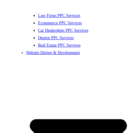
Law Firms PPC Services
Ecommerce PPC Services
Car Dealerships PPC Services
Dentist PPC Services
Real Estate PPC Services
Website Design & Development