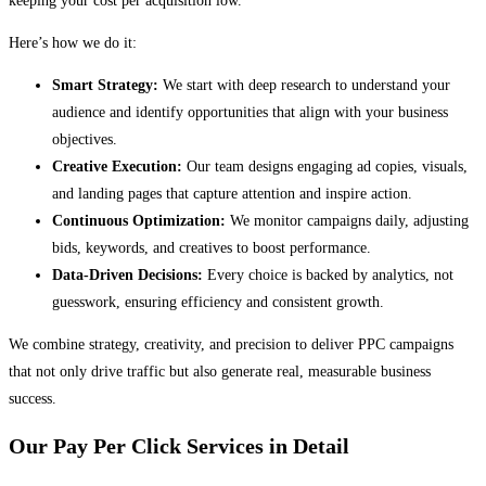
keeping your cost per acquisition low.
Here’s how we do it:
Smart Strategy:
We start with deep research to understand your
audience and identify opportunities that align with your business
objectives.
Creative Execution:
Our team designs engaging ad copies, visuals,
and landing pages that capture attention and inspire action.
Continuous Optimization:
We monitor campaigns daily, adjusting
bids, keywords, and creatives to boost performance.
Data-Driven Decisions:
Every choice is backed by analytics, not
guesswork, ensuring efficiency and consistent growth.
We combine strategy, creativity, and precision to deliver PPC campaigns
that not only drive traffic but also generate real, measurable business
success.
Our Pay Per Click Services in Detail