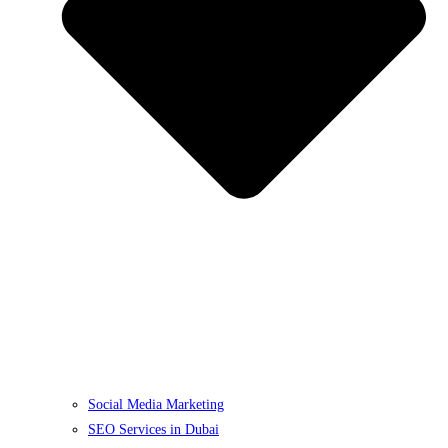
Social Media Marketing
SEO Services in Dubai