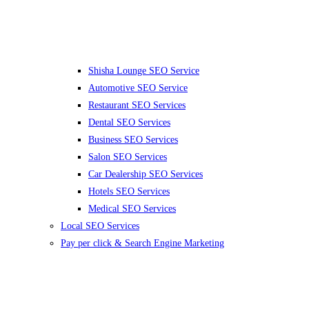
Shisha Lounge SEO Service
Automotive SEO Service
Restaurant SEO Services
Dental SEO Services
Business SEO Services
Salon SEO Services
Car Dealership SEO Services
Hotels SEO Services
Medical SEO Services
Local SEO Services
Pay per click & Search Engine Marketing