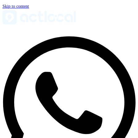
Skip to content