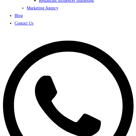
Restaurant influencer marketing
Marketing Agency
Blog
Contact Us