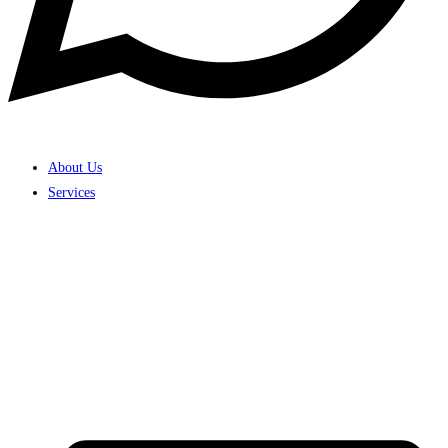
About Us
Services