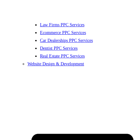
Law Firms PPC Services
Ecommerce PPC Services
Car Dealerships PPC Services
Dentist PPC Services
Real Estate PPC Services
Website Design & Development