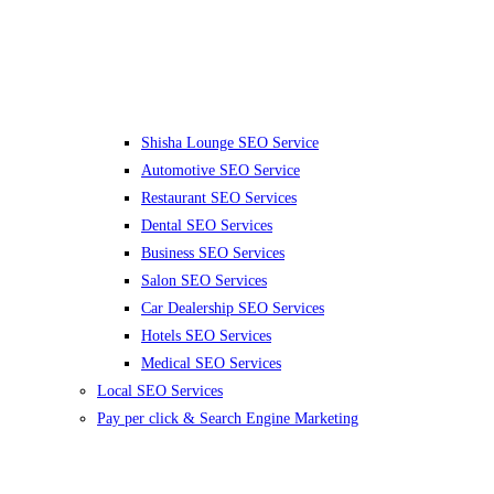
Shisha Lounge SEO Service
Automotive SEO Service
Restaurant SEO Services
Dental SEO Services
Business SEO Services
Salon SEO Services
Car Dealership SEO Services
Hotels SEO Services
Medical SEO Services
Local SEO Services
Pay per click & Search Engine Marketing