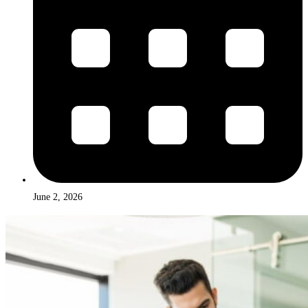
June 2, 2026