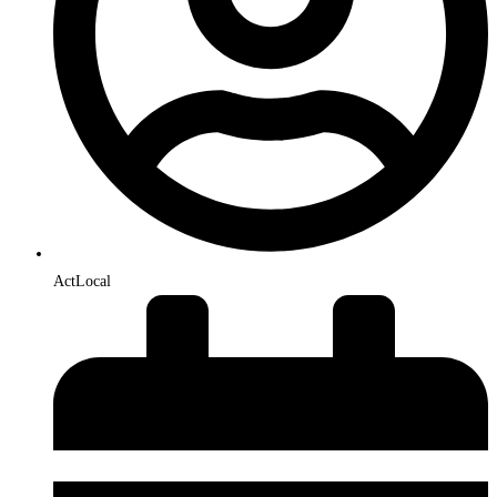
ActLocal