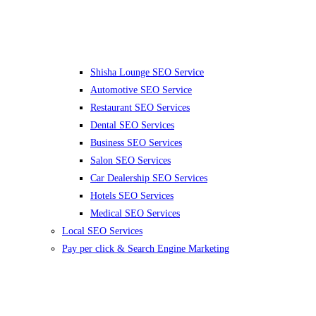
Shisha Lounge SEO Service
Automotive SEO Service
Restaurant SEO Services
Dental SEO Services
Business SEO Services
Salon SEO Services
Car Dealership SEO Services
Hotels SEO Services
Medical SEO Services
Local SEO Services
Pay per click & Search Engine Marketing