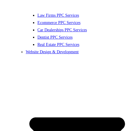
Law Firms PPC Services
Ecommerce PPC Services
Car Dealerships PPC Services
Dentist PPC Services
Real Estate PPC Services
Website Design & Development