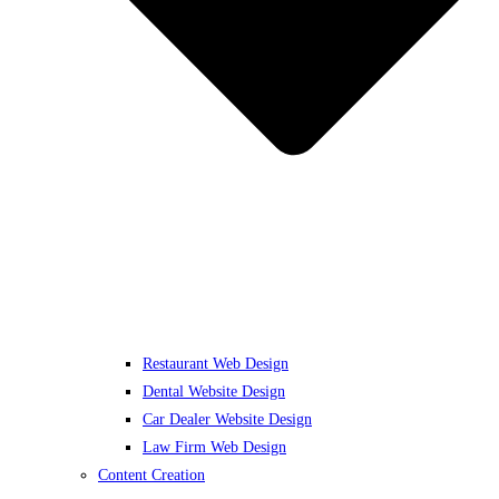
Restaurant Web Design
Dental Website Design
Car Dealer Website Design
Law Firm Web Design
Content Creation