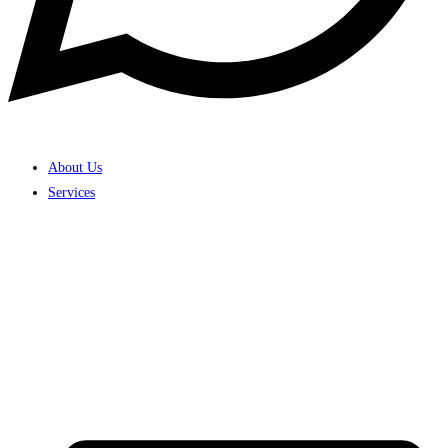
About Us
Services