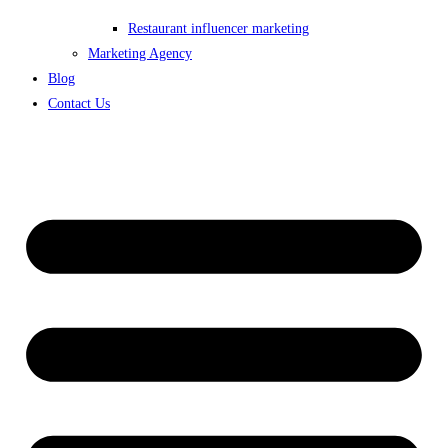
Restaurant influencer marketing
Marketing Agency
Blog
Contact Us