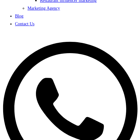
Restaurant influencer marketing
Marketing Agency
Blog
Contact Us