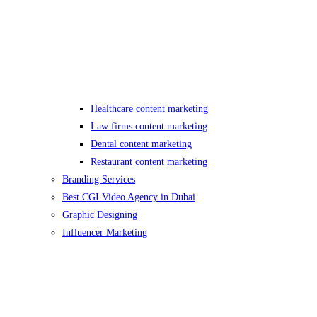
Healthcare content marketing
Law firms content marketing
Dental content marketing
Restaurant content marketing
Branding Services
Best CGI Video Agency in Dubai
Graphic Designing
Influencer Marketing