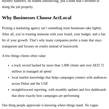
mystery handoffs, no hidden outsourcing; just a team that’s invested in
doing the job properly.
Why Businesses Choose ActLocal
Picking a marketing agency isn’t something most businesses take lightly.
After all, you’re trusting someone with your brand, your budget, and a fair
bit of your growth. That’s why many companies prefer a team that stays
transparent and focuses on results instead of buzzwords.
A few things clients often value:
a track record backed by more than 1,000 clients and over AED 72
million in managed ad spend
local market knowledge that helps campaigns connect with audiences
across Dubai and the UAE
straightforward reporting, with monthly updates and live dashboards
that show exactly how campaigns are performing
One thing people appreciate is knowing where things stand. No vague