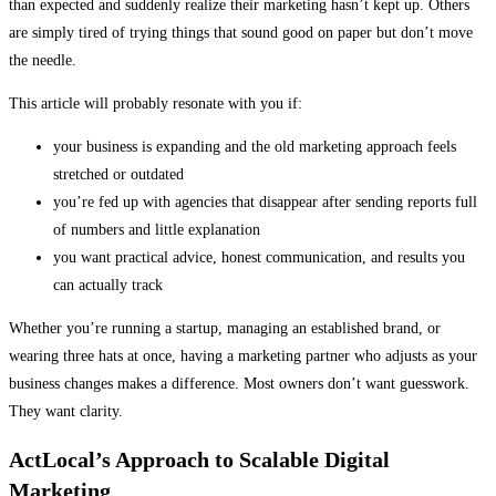
than expected and suddenly realize their marketing hasn’t kept up. Others
are simply tired of trying things that sound good on paper but don’t move
the needle.
This article will probably resonate with you if:
your business is expanding and the old marketing approach feels
stretched or outdated
you’re fed up with agencies that disappear after sending reports full
of numbers and little explanation
you want practical advice, honest communication, and results you
can actually track
Whether you’re running a startup, managing an established brand, or
wearing three hats at once, having a marketing partner who adjusts as your
business changes makes a difference. Most owners don’t want guesswork.
They want clarity.
ActLocal’s Approach to Scalable Digital
Marketing