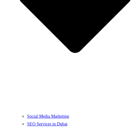
Social Media Marketing
SEO Services in Dubai