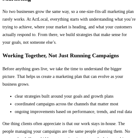
No two businesses grow the same way, so a one-size-fits-all marketing plan
rarely works. At ActLocal, everything starts with understanding what you’re
trying to achieve, where your market is heading, and what your customers
actually respond to. From there, we build strategies that make sense for
your goals, not someone else’s.
Working Together, Not Just Running Campaigns
Before anything goes live, we take the time to understand the bigger
picture. That helps us create a marketing plan that can evolve as your
business grows.
clear strategies built around your goals and growth plans
coordinated campaigns across the channels that matter most
ongoing improvements based on performance, trends, and real data
One thing clients often appreciate is that our work stays in-house. The
people managing your campaigns are the same people planning them. No