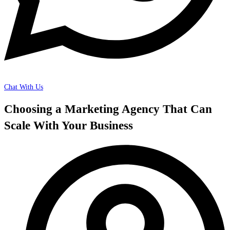
Chat With Us
Choosing a Marketing Agency That Can
Scale With Your Business