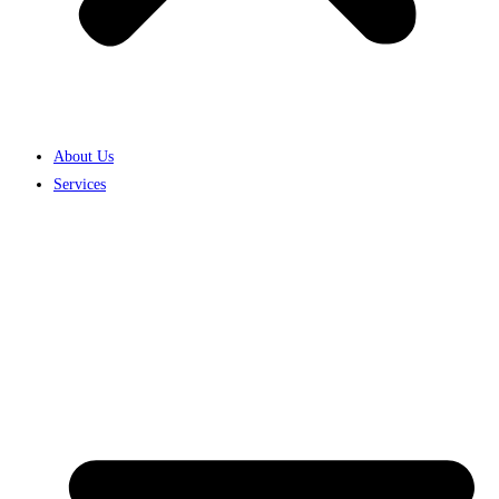
About Us
Services