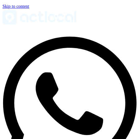
Skip to content