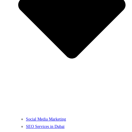
Social Media Marketing
SEO Services in Dubai