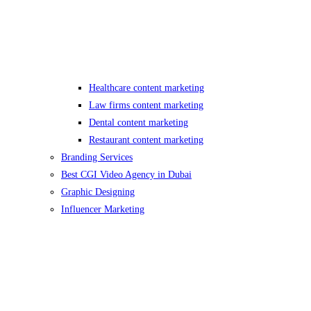
Healthcare content marketing
Law firms content marketing
Dental content marketing
Restaurant content marketing
Branding Services
Best CGI Video Agency in Dubai
Graphic Designing
Influencer Marketing