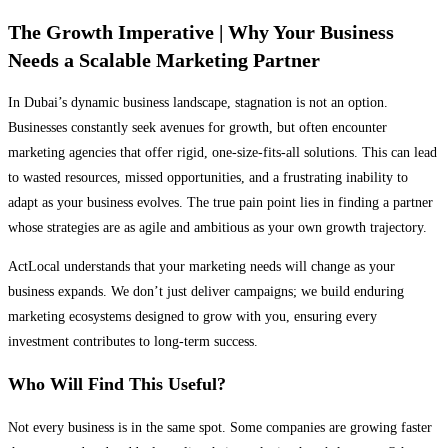
The Growth Imperative | Why Your Business
Needs a Scalable Marketing Partner
In Dubai’s dynamic business landscape, stagnation is not an option.
Businesses constantly seek avenues for growth, but often encounter
marketing agencies that offer rigid, one-size-fits-all solutions. This can lead
to wasted resources, missed opportunities, and a frustrating inability to
adapt as your business evolves. The true pain point lies in finding a partner
whose strategies are as agile and ambitious as your own growth trajectory.
ActLocal understands that your marketing needs will change as your
business expands. We don’t just deliver campaigns; we build enduring
marketing ecosystems designed to grow with you, ensuring every
investment contributes to long-term success.
Who Will Find This Useful?
Not every business is in the same spot. Some companies are growing faster