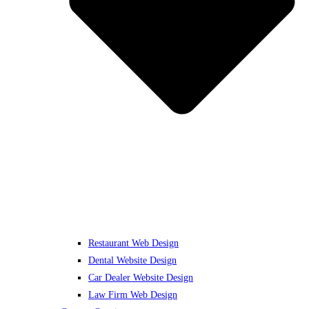
Restaurant Web Design
Dental Website Design
Car Dealer Website Design
Law Firm Web Design