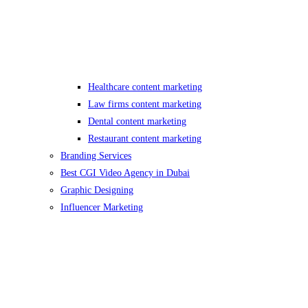
Healthcare content marketing
Law firms content marketing
Dental content marketing
Restaurant content marketing
Branding Services
Best CGI Video Agency in Dubai
Graphic Designing
Influencer Marketing