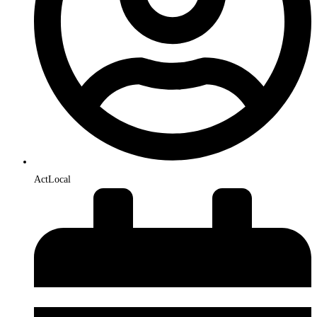
ActLocal