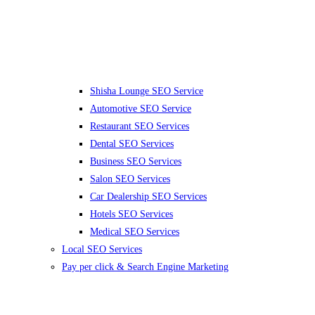
Shisha Lounge SEO Service
Automotive SEO Service
Restaurant SEO Services
Dental SEO Services
Business SEO Services
Salon SEO Services
Car Dealership SEO Services
Hotels SEO Services
Medical SEO Services
Local SEO Services
Pay per click & Search Engine Marketing