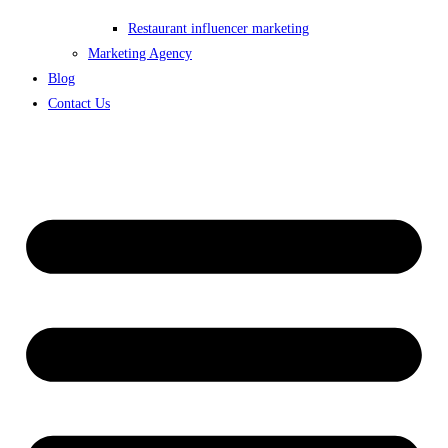
Restaurant influencer marketing
Marketing Agency
Blog
Contact Us