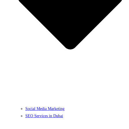
Social Media Marketing
SEO Services in Dubai