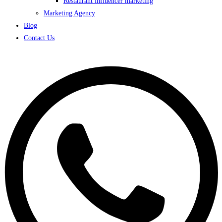
Restaurant influencer marketing
Marketing Agency
Blog
Contact Us