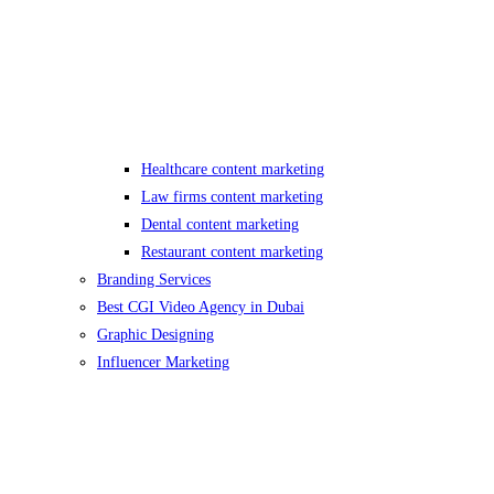
Healthcare content marketing
Law firms content marketing
Dental content marketing
Restaurant content marketing
Branding Services
Best CGI Video Agency in Dubai
Graphic Designing
Influencer Marketing