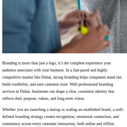
Branding is more than just a logo; it’s the complete experience your
audience associates with your business. In a fast-paced and highly
competitive market like Dubai, strong branding helps companies stand out,
build credibility, and earn customer trust. With professional branding
services in Dubai, businesses can shape a clear, consistent identity that
reflects their purpose, values, and long-term vision.
Whether you are launching a startup or scaling an established brand, a well-
defined branding strategy creates recognition, emotional connection, and
consistency across every customer interaction, both online and offline.