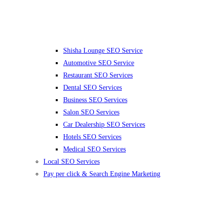
Shisha Lounge SEO Service
Automotive SEO Service
Restaurant SEO Services
Dental SEO Services
Business SEO Services
Salon SEO Services
Car Dealership SEO Services
Hotels SEO Services
Medical SEO Services
Local SEO Services
Pay per click & Search Engine Marketing