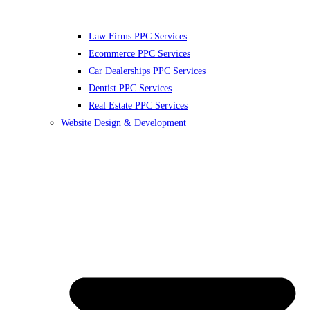
Law Firms PPC Services
Ecommerce PPC Services
Car Dealerships PPC Services
Dentist PPC Services
Real Estate PPC Services
Website Design & Development