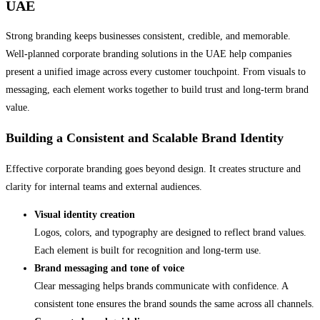
UAE
Strong branding keeps businesses consistent, credible, and memorable.
Well-planned corporate branding solutions in the UAE help companies
present a unified image across every customer touchpoint. From visuals to
messaging, each element works together to build trust and long-term brand
value.
Building a Consistent and Scalable Brand Identity
Effective corporate branding goes beyond design. It creates structure and
clarity for internal teams and external audiences.
Visual identity creation
Logos, colors, and typography are designed to reflect brand values.
Each element is built for recognition and long-term use.
Brand messaging and tone of voice
Clear messaging helps brands communicate with confidence. A
consistent tone ensures the brand sounds the same across all channels.