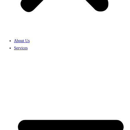
About Us
Services