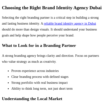
Choosing the Right Brand Identity Agency Dubai
Selecting the right branding partner is a critical step in building a strong
and lasting business identity. A
reliable brand identity agency in Dubai
should do more than design visuals. It should understand your business
goals and help shape how people perceive your brand.
What to Look for in a Branding Partner
A strong branding agency brings clarity and direction. Focus on partners
who value strategy as much as creativity.
Proven experience across industries
Clear branding process with defined stages
Strong portfolio with real business impact
Ability to think long term, not just short term
Understanding the Local Market