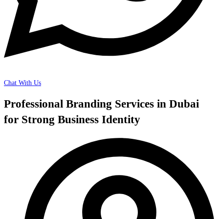
Chat With Us
Professional Branding Services in Dubai
for Strong Business Identity