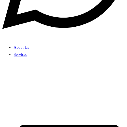
About Us
Services