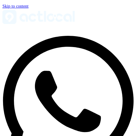
Skip to content