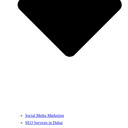
Social Media Marketing
SEO Services in Dubai