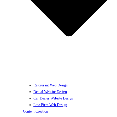
Restaurant Web Design
Dental Website Design
Car Dealer Website Design
Law Firm Web Design
Content Creation