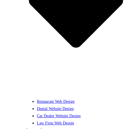
Restaurant Web Design
Dental Website Design
Car Dealer Website Design
Law Firm Web Design