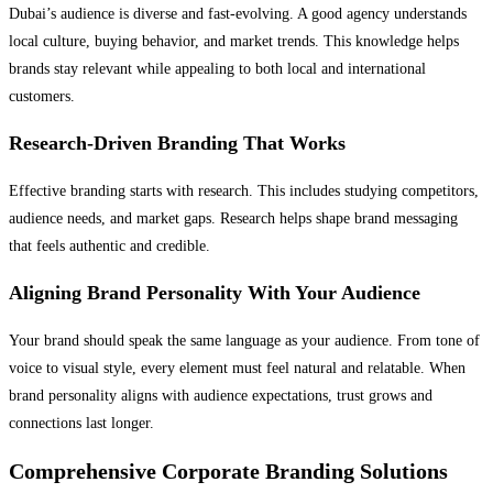
Dubai’s audience is diverse and fast-evolving. A good agency understands
local culture, buying behavior, and market trends. This knowledge helps
brands stay relevant while appealing to both local and international
customers.
Research-Driven Branding That Works
Effective branding starts with research. This includes studying competitors,
audience needs, and market gaps. Research helps shape brand messaging
that feels authentic and credible.
Aligning Brand Personality With Your Audience
Your brand should speak the same language as your audience. From tone of
voice to visual style, every element must feel natural and relatable. When
brand personality aligns with audience expectations, trust grows and
connections last longer.
Comprehensive Corporate Branding Solutions