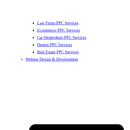
Law Firms PPC Services
Ecommerce PPC Services
Car Dealerships PPC Services
Dentist PPC Services
Real Estate PPC Services
Website Design & Development