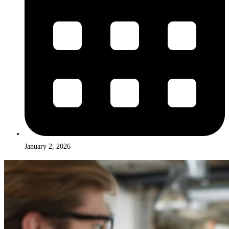
January 2, 2026