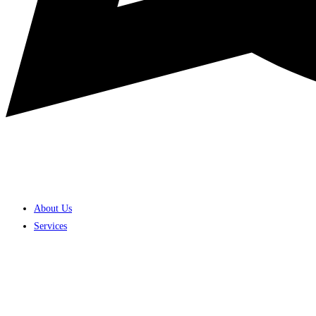
About Us
Services