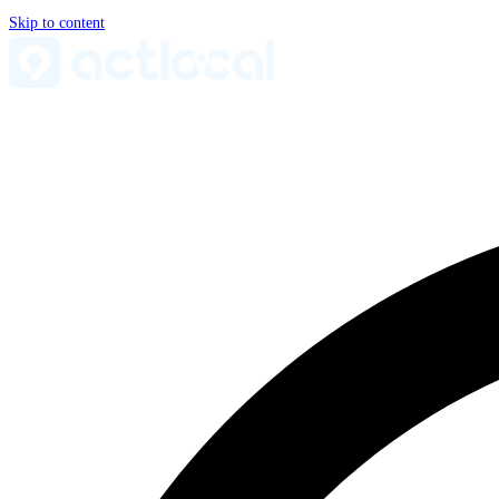
Skip to content